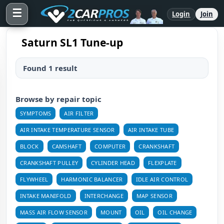
☰
Login
Join
Saturn SL1 Tune-up
Found 1 result
Browse by repair topic
SYMPTOMS
AIR FILTER
AIR INTAKE TEMPERATURE SENSOR
AIR INTAKE TUBE
BLOCK
CAMSHAFT
COMPUTER
CRANKSHAFT
CRANKSHAFT PULLEY
CYLINDER HEAD
FLEXPLATE
FLYWHEEL
HARMONIC BALANCER
IDLE AIR CONTROL
INTAKE MANIFOLD
INTERCHANGE
MAP SENSOR
MASS AIR FLOW SENSOR
MOUNT
OIL
OIL CHANGE