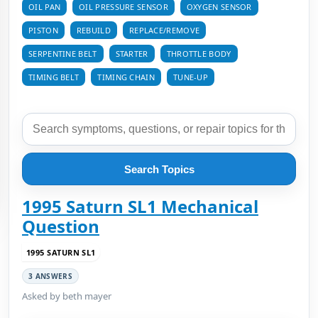
OIL PAN
OIL PRESSURE SENSOR
OXYGEN SENSOR
PISTON
REBUILD
REPLACE/REMOVE
SERPENTINE BELT
STARTER
THROTTLE BODY
TIMING BELT
TIMING CHAIN
TUNE-UP
Search Topics
1995 Saturn SL1 Mechanical
Question
1995 SATURN SL1
3 ANSWERS
Asked by beth mayer