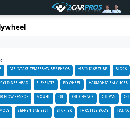
Flywheel
ic
R
AIR INTAKE TEMPERATURE SENSOR
AIR INTAKE TUBE
BLOCK
CYLINDER HEAD
FLEXPLATE
FLYWHEEL
HARMONIC BALANCER
IR FLOW SENSOR
MOUNT
OIL
OIL CHANGE
OIL PAN
OIL
EMOVE
SERPENTINE BELT
STARTER
THROTTLE BODY
TIMING