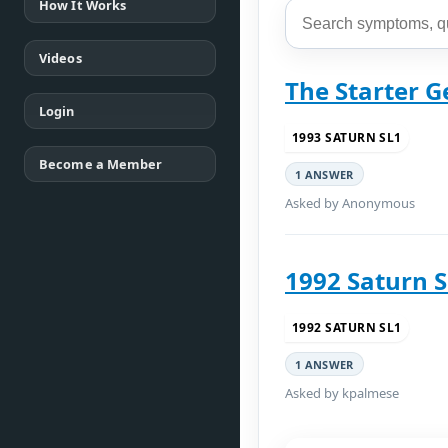
How It Works
Videos
The Starter G
Login
1993 SATURN SL1
Become a Member
1 ANSWER
Asked by Anonymous
1992 Saturn 
1992 SATURN SL1
1 ANSWER
Asked by kpalmese