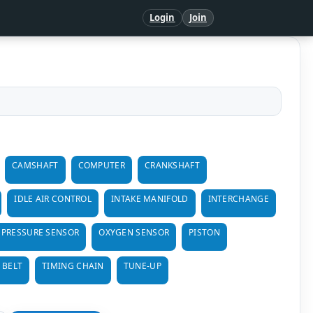
Login
Join
CAMSHAFT
COMPUTER
CRANKSHAFT
IDLE AIR CONTROL
INTAKE MANIFOLD
INTERCHANGE
 PRESSURE SENSOR
OXYGEN SENSOR
PISTON
 BELT
TIMING CHAIN
TUNE-UP