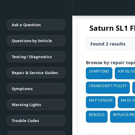
Ask a Question
Saturn SL1 
Questions by Vehicle
Found 2 results
Testing / Diagnostics
Browse by repair top
SYMPTOMS
AIR FILTE
Repair & Service Guides
CRANKSHAFT PULLEY
Symptoms
MAP SENSOR
MASS A
Warning Lights
REBUILD
REPLACE/R
Trouble Codes