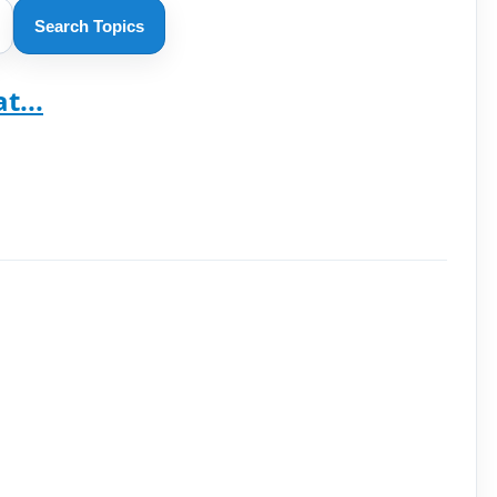
Search Topics
t...