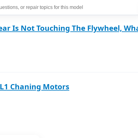
ear Is Not Touching The Flywheel, Wha
SL1 Chaning Motors