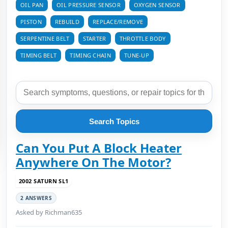
OIL PAN
OIL PRESSURE SENSOR
OXYGEN SENSOR
PISTON
REBUILD
REPLACE/REMOVE
SERPENTINE BELT
STARTER
THROTTLE BODY
TIMING BELT
TIMING CHAIN
TUNE-UP
Search Topics
Can You Put A Block Heater
Anywhere On The Motor?
2002 SATURN SL1
2 ANSWERS
Asked by Richman635