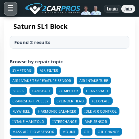
☰
Login
Join
Saturn SL1 Block
Found 2 results
Browse by repair topic
SYMPTOMS
AIR FILTER
AIR INTAKE TEMPERATURE SENSOR
AIR INTAKE TUBE
BLOCK
CAMSHAFT
COMPUTER
CRANKSHAFT
CRANKSHAFT PULLEY
CYLINDER HEAD
FLEXPLATE
FLYWHEEL
HARMONIC BALANCER
IDLE AIR CONTROL
INTAKE MANIFOLD
INTERCHANGE
MAP SENSOR
MASS AIR FLOW SENSOR
MOUNT
OIL
OIL CHANGE