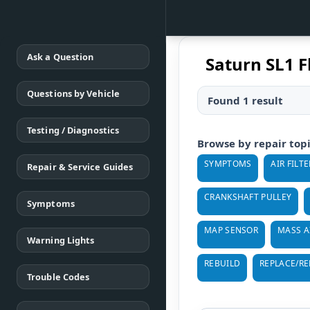
Ask a Question
Saturn SL1 F
Questions by Vehicle
Found 1 result
Testing / Diagnostics
Browse by repair top
SYMPTOMS
AIR FILTE
Repair & Service Guides
CRANKSHAFT PULLEY
Symptoms
MAP SENSOR
MASS A
Warning Lights
REBUILD
REPLACE/R
Trouble Codes