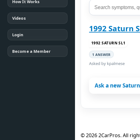
How It Works
Videos
1992 Saturn 
Login
1992 SATURN SL1
Become a Member
1 ANSWER
Asked by kpalmese
Ask a new Saturn
© 2026 2CarPros. All righ