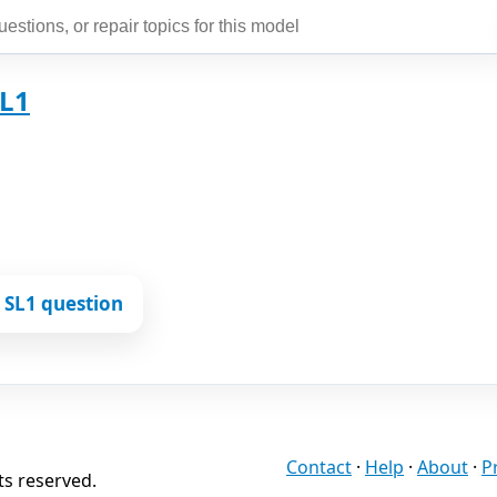
SL1
 SL1 question
Contact
·
Help
·
About
·
P
ts reserved.