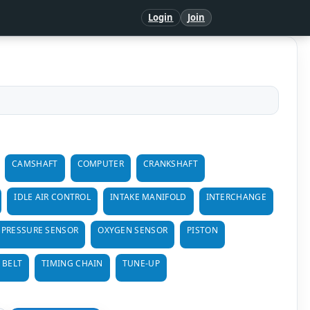
Login
Join
CAMSHAFT
COMPUTER
CRANKSHAFT
IDLE AIR CONTROL
INTAKE MANIFOLD
INTERCHANGE
 PRESSURE SENSOR
OXYGEN SENSOR
PISTON
 BELT
TIMING CHAIN
TUNE-UP