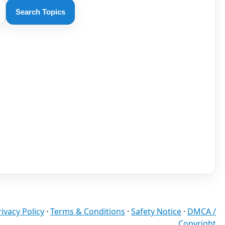
Search Topics
rivacy Policy
·
Terms & Conditions
·
Safety Notice
·
DMCA /
Copyright