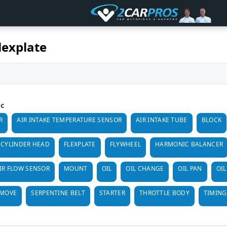
lexplate
ic
R
AIR INTAKE TEMPERATURE SENSOR
AIR INTAKE TUBE
BLOCK
CYLINDER HEAD
FLEXPLATE
FLYWHEEL
HARMONIC BALANCER
IR FLOW SENSOR
MOUNT
OIL
OIL CHANGE
OIL PAN
OIL
EMOVE
SERPENTINE BELT
STARTER
THROTTLE BODY
TIMING