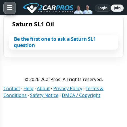
☰
Login
Join
Saturn SL1 Oil
Be the first one to ask a Saturn SL1
question
© 2026 2CarPros. All rights reserved.
Contact
·
Help
·
About
·
Privacy Policy
·
Terms &
Conditions
·
Safety Notice
·
DMCA / Copyright