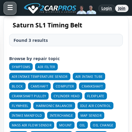
☰
Login
Join
Saturn SL1 Timing Belt
Found 3 results
Browse by repair topic
SYMPTOMS
AIR FILTER
AIR INTAKE TEMPERATURE SENSOR
AIR INTAKE TUBE
BLOCK
CAMSHAFT
COMPUTER
CRANKSHAFT
CRANKSHAFT PULLEY
CYLINDER HEAD
FLEXPLATE
FLYWHEEL
HARMONIC BALANCER
IDLE AIR CONTROL
INTAKE MANIFOLD
INTERCHANGE
MAP SENSOR
MASS AIR FLOW SENSOR
MOUNT
OIL
OIL CHANGE