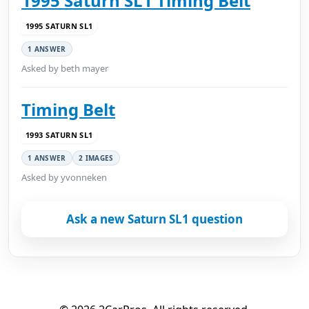
1995 Saturn SL1 Timing Belt
1995 SATURN SL1
1 ANSWER
Asked by beth mayer
Timing Belt
1993 SATURN SL1
1 ANSWER
2 IMAGES
Asked by yvonneken
Ask a new Saturn SL1 question