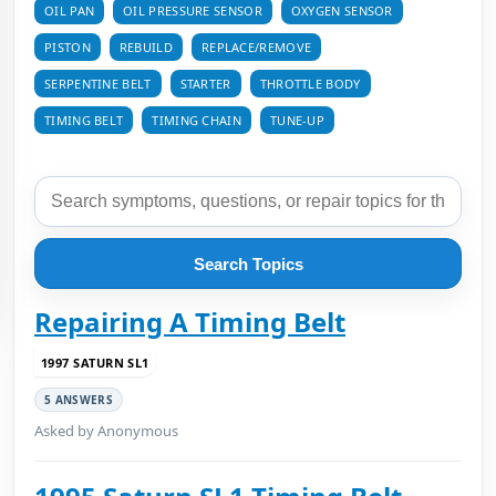
OIL PAN
OIL PRESSURE SENSOR
OXYGEN SENSOR
PISTON
REBUILD
REPLACE/REMOVE
SERPENTINE BELT
STARTER
THROTTLE BODY
TIMING BELT
TIMING CHAIN
TUNE-UP
Search Topics
Repairing A Timing Belt
1997 SATURN SL1
5 ANSWERS
Asked by Anonymous