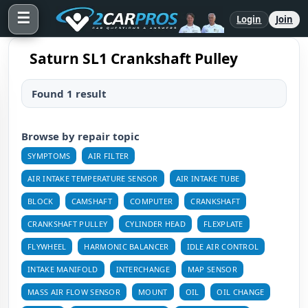
☰
Login
Join
Saturn SL1 Crankshaft Pulley
Found 1 result
Browse by repair topic
SYMPTOMS
AIR FILTER
AIR INTAKE TEMPERATURE SENSOR
AIR INTAKE TUBE
BLOCK
CAMSHAFT
COMPUTER
CRANKSHAFT
CRANKSHAFT PULLEY
CYLINDER HEAD
FLEXPLATE
FLYWHEEL
HARMONIC BALANCER
IDLE AIR CONTROL
INTAKE MANIFOLD
INTERCHANGE
MAP SENSOR
MASS AIR FLOW SENSOR
MOUNT
OIL
OIL CHANGE