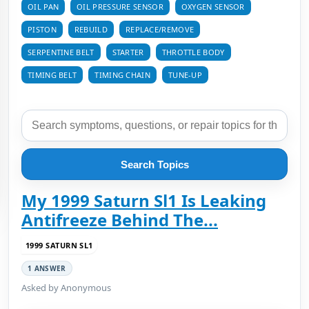
OIL PAN
OIL PRESSURE SENSOR
OXYGEN SENSOR
PISTON
REBUILD
REPLACE/REMOVE
SERPENTINE BELT
STARTER
THROTTLE BODY
TIMING BELT
TIMING CHAIN
TUNE-UP
Search Topics
My 1999 Saturn Sl1 Is Leaking
Antifreeze Behind The...
1999 SATURN SL1
1 ANSWER
Asked by Anonymous