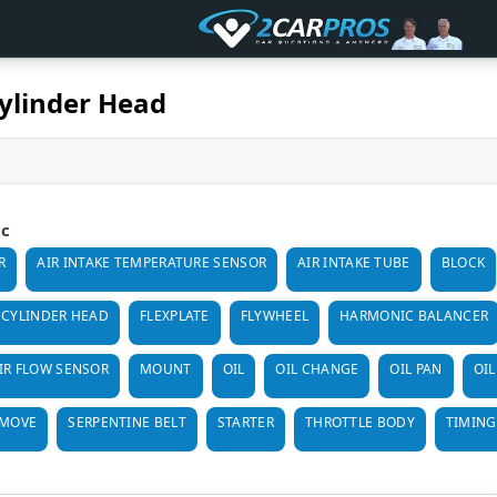
ylinder Head
ic
R
AIR INTAKE TEMPERATURE SENSOR
AIR INTAKE TUBE
BLOCK
CYLINDER HEAD
FLEXPLATE
FLYWHEEL
HARMONIC BALANCER
IR FLOW SENSOR
MOUNT
OIL
OIL CHANGE
OIL PAN
OIL
EMOVE
SERPENTINE BELT
STARTER
THROTTLE BODY
TIMING