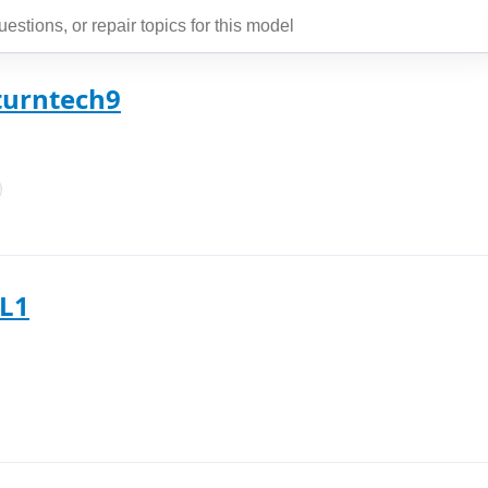
aturntech9
SL1