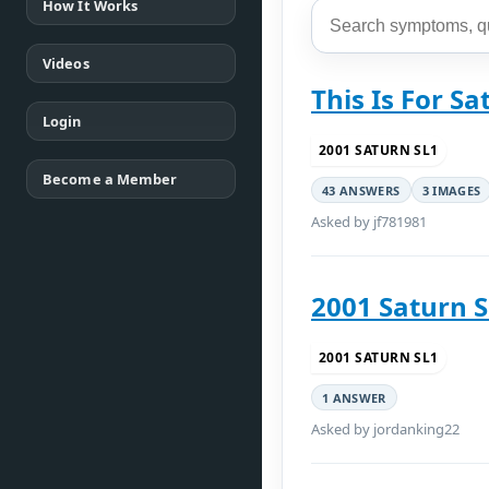
How It Works
Videos
This Is For S
Login
2001 SATURN SL1
Become a Member
43 ANSWERS
3 IMAGES
Asked by jf781981
2001 Saturn 
2001 SATURN SL1
1 ANSWER
Asked by jordanking22