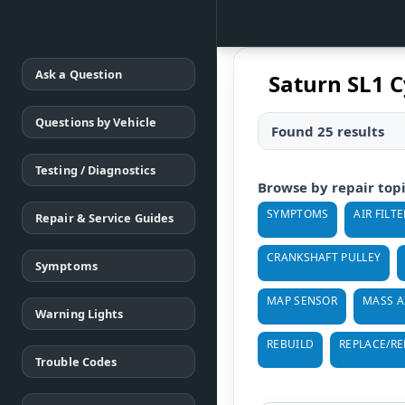
Ask a Question
Saturn SL1 C
Questions by Vehicle
Found 25 results
Testing / Diagnostics
Browse by repair top
SYMPTOMS
AIR FILTE
Repair & Service Guides
CRANKSHAFT PULLEY
Symptoms
MAP SENSOR
MASS A
Warning Lights
REBUILD
REPLACE/R
Trouble Codes