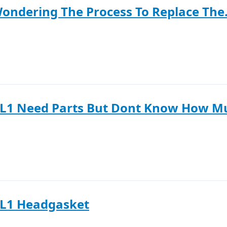
Wondering The Process To Replace The.
SL1 Need Parts But Dont Know How M
SL1 Headgasket