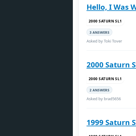
Hello, I Was 
2000 SATURN SL1
3 ANSWERS
Asked by Toki Tover
2000 Saturn 
2000 SATURN SL1
2 ANSWERS
Asked by brad5656
1999 Saturn 