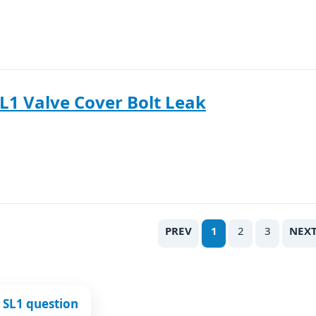
L1 Valve Cover Bolt Leak
PREV
1
2
3
NEX
 SL1 question