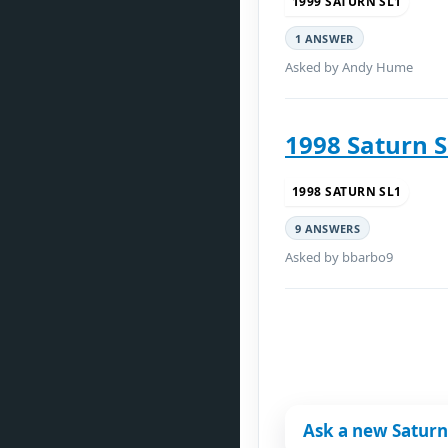
1999 SATURN SL1
1 ANSWER
Asked by Andy Hume
1998 Saturn S
1998 SATURN SL1
9 ANSWERS
Asked by bbarbo9
Ask a new Saturn