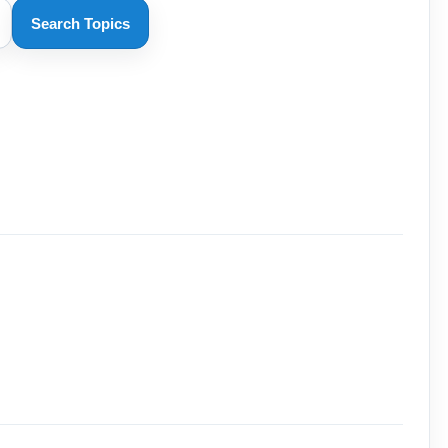
Search Topics