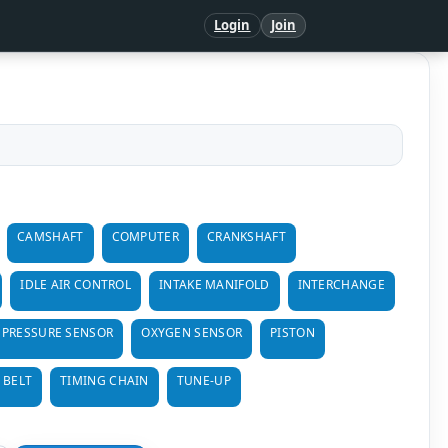
Login
Join
CAMSHAFT
COMPUTER
CRANKSHAFT
IDLE AIR CONTROL
INTAKE MANIFOLD
INTERCHANGE
 PRESSURE SENSOR
OXYGEN SENSOR
PISTON
 BELT
TIMING CHAIN
TUNE-UP