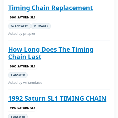
Timing Chain Replacement
2001 SATURN SL1
24 ANSWERS
11 IMAGES
Asked by pnapier
How Long Does The Timing
Chain Last
2000 SATURN SL1
1 ANSWER
Asked by williamdaise
1992 Saturn SL1 TIMING CHAIN
1992 SATURN SL1
1 ANSWER