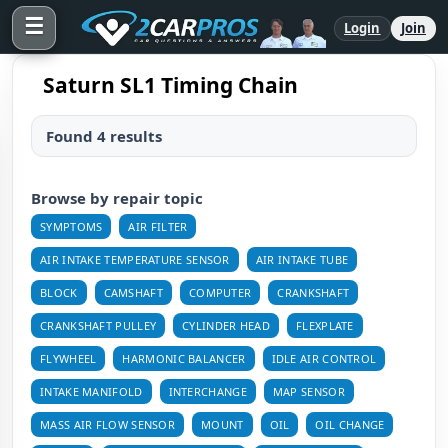
☰
Login
Join
Saturn SL1 Timing Chain
Found 4 results
Browse by repair topic
SYMPTOMS
AIR FILTER
AIR INTAKE TEMPERATURE SENSOR
AIR INTAKE TUBE
BLOCK
CAMSHAFT
COMPUTER
CRANKSHAFT
CRANKSHAFT PULLEY
CYLINDER HEAD
FLEXPLATE
FLYWHEEL
HARMONIC BALANCER
IDLE AIR CONTROL
INTAKE MANIFOLD
INTERCHANGE
MAP SENSOR
MASS AIR FLOW SENSOR
MOUNT
OIL
OIL CHANGE