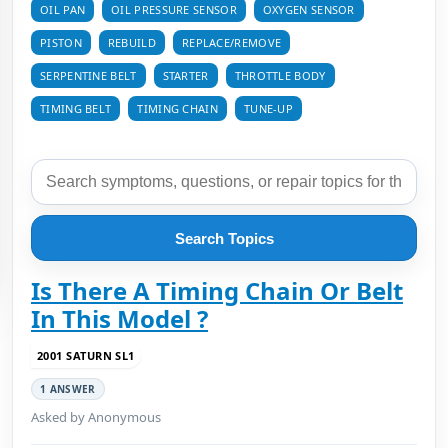
OIL PAN
OIL PRESSURE SENSOR
OXYGEN SENSOR
PISTON
REBUILD
REPLACE/REMOVE
SERPENTINE BELT
STARTER
THROTTLE BODY
TIMING BELT
TIMING CHAIN
TUNE-UP
Search Topics
Is There A Timing Chain Or Belt
In This Model ?
2001 SATURN SL1
1 ANSWER
Asked by Anonymous