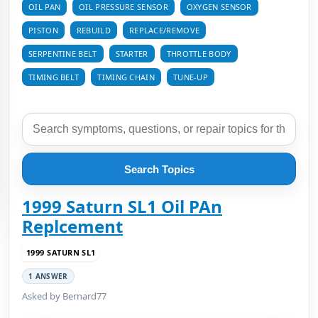
OIL PAN
OIL PRESSURE SENSOR
OXYGEN SENSOR
PISTON
REBUILD
REPLACE/REMOVE
SERPENTINE BELT
STARTER
THROTTLE BODY
TIMING BELT
TIMING CHAIN
TUNE-UP
Search Topics
1999 Saturn SL1 Oil PAn
Replcement
1999 SATURN SL1
1 ANSWER
Asked by Bernard77