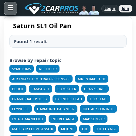
☰
Login
Join
Saturn SL1 Oil Pan
Found 1 result
Browse by repair topic
SYMPTOMS
AIR FILTER
AIR INTAKE TEMPERATURE SENSOR
AIR INTAKE TUBE
BLOCK
CAMSHAFT
COMPUTER
CRANKSHAFT
CRANKSHAFT PULLEY
CYLINDER HEAD
FLEXPLATE
FLYWHEEL
HARMONIC BALANCER
IDLE AIR CONTROL
INTAKE MANIFOLD
INTERCHANGE
MAP SENSOR
MASS AIR FLOW SENSOR
MOUNT
OIL
OIL CHANGE