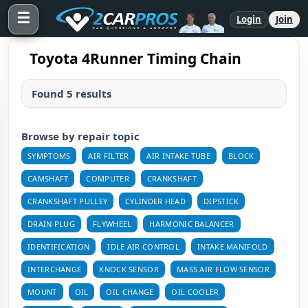
☰
Login
Join
Toyota 4Runner Timing Chain
Found 5 results
Browse by repair topic
SYMPTOMS
AIR FILTER
AIR INTAKE TUBE
BLOCK
CAMSHAFT
COMPUTER
CRANKSHAFT
CRANKSHAFT PULLEY
CYLINDER HEAD
DIPSTICK
DRAIN PLUG
FLYWHEEL
HARMONIC BALANCER
IDENTIFICATION
IDLE AIR CONTROL
INTAKE MANIFOLD
INTERCHANGE
KNOCK SENSOR
MASS AIR FLOW SENSOR
MOUNT
OIL
OIL CHANGE
OIL COOLER