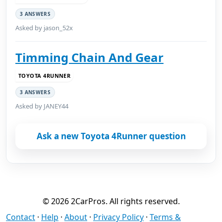
3 ANSWERS
Asked by jason_52x
Timming Chain And Gear
TOYOTA 4RUNNER
3 ANSWERS
Asked by JANEY44
Ask a new Toyota 4Runner question
© 2026 2CarPros. All rights reserved.
Contact
·
Help
·
About
·
Privacy Policy
·
Terms &