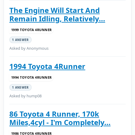
The Engine Will Start And
Remain Idling, Relatively...
1999 TOYOTA 4RUNNER
1 ANSWER
Asked by Anonymous
1994 Toyota 4Runner
1994 TOYOTA 4RUNNER
1 ANSWER
Asked by hump08
86 Toyota 4 Runner, 170k
Miles,4cyl - I'm Completely...
1986 TOYOTA 4RUNNER