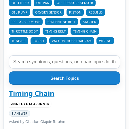
OIL FILTER
OIL PAN
OIL PRESSURE SENSOR
OIL PUMP
OXYGEN SENSOR
PISTON
REBUILD
REPLACE/REMOVE
SERPENTINE BELT
STARTER
THROTTLE BODY
TIMING BELT
TIMING CHAIN
TUNE-UP
TURBO
VACUUM HOSE DIAGRAM
WIRING
Search Topics
Timing Chain
2006 TOYOTA 4RUNNER
1 ANSWER
Asked by Obadun Olajide Ibrahim