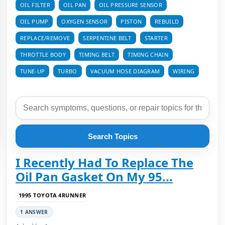
OIL FILTER
OIL PAN
OIL PRESSURE SENSOR
OIL PUMP
OXYGEN SENSOR
PISTON
REBUILD
REPLACE/REMOVE
SERPENTINE BELT
STARTER
THROTTLE BODY
TIMING BELT
TIMING CHAIN
TUNE-UP
TURBO
VACUUM HOSE DIAGRAM
WIRING
Search Topics
I Recently Had To Replace The
Oil Pan Gasket On My 95...
1995 TOYOTA 4RUNNER
1 ANSWER