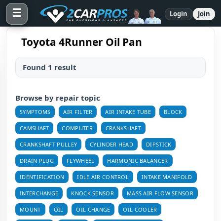
☰
Login
Join
Toyota 4Runner Oil Pan
Found 1 result
Browse by repair topic
SYMPTOMS
AIR FILTER
AIR INTAKE TUBE
BLOCK
CAMSHAFT
COMPUTER
CRANKSHAFT
CRANKSHAFT PULLEY
CYLINDER HEAD
DIPSTICK
DRAIN PLUG
FLYWHEEL
HARMONIC BALANCER
IDENTIFICATION
IDLE AIR CONTROL
INTAKE MANIFOLD
INTERCHANGE
KNOCK SENSOR
MASS AIR FLOW SENSOR
MOUNT
OIL
OIL CHANGE
OIL COOLER