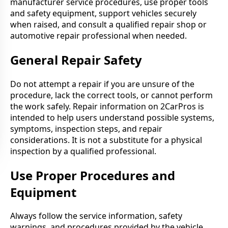
manufacturer service procedures, use proper tools
and safety equipment, support vehicles securely
when raised, and consult a qualified repair shop or
automotive repair professional when needed.
General Repair Safety
Do not attempt a repair if you are unsure of the
procedure, lack the correct tools, or cannot perform
the work safely. Repair information on 2CarPros is
intended to help users understand possible systems,
symptoms, inspection steps, and repair
considerations. It is not a substitute for a physical
inspection by a qualified professional.
Use Proper Procedures and
Equipment
Always follow the service information, safety
warnings, and procedures provided by the vehicle