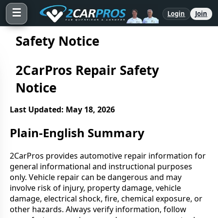
☰
Login
Join
Safety Notice
2CarPros Repair Safety
Notice
Last Updated: May 18, 2026
Plain-English Summary
2CarPros provides automotive repair information for
general informational and instructional purposes
only. Vehicle repair can be dangerous and may
involve risk of injury, property damage, vehicle
damage, electrical shock, fire, chemical exposure, or
other hazards. Always verify information, follow