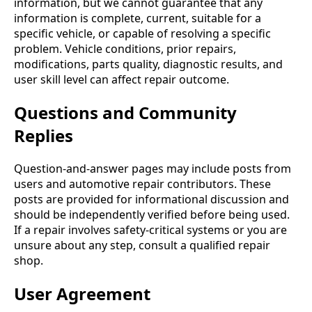
information, but we cannot guarantee that any
information is complete, current, suitable for a
specific vehicle, or capable of resolving a specific
problem. Vehicle conditions, prior repairs,
modifications, parts quality, diagnostic results, and
user skill level can affect repair outcome.
Questions and Community
Replies
Question-and-answer pages may include posts from
users and automotive repair contributors. These
posts are provided for informational discussion and
should be independently verified before being used.
If a repair involves safety-critical systems or you are
unsure about any step, consult a qualified repair
shop.
User Agreement