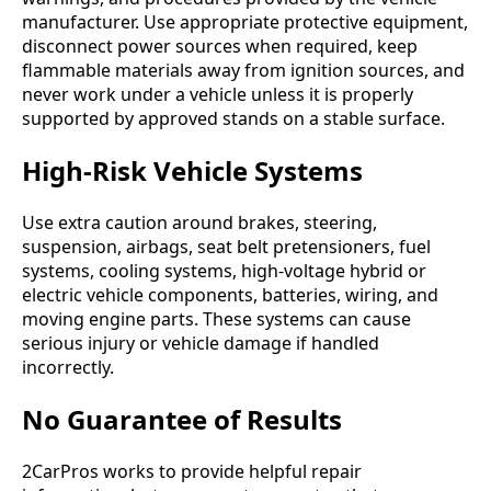
manufacturer. Use appropriate protective equipment,
disconnect power sources when required, keep
flammable materials away from ignition sources, and
never work under a vehicle unless it is properly
supported by approved stands on a stable surface.
High-Risk Vehicle Systems
Use extra caution around brakes, steering,
suspension, airbags, seat belt pretensioners, fuel
systems, cooling systems, high-voltage hybrid or
electric vehicle components, batteries, wiring, and
moving engine parts. These systems can cause
serious injury or vehicle damage if handled
incorrectly.
No Guarantee of Results
2CarPros works to provide helpful repair