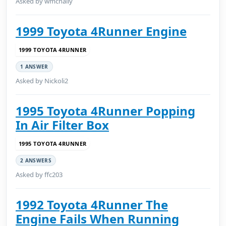
Asked by wmcnally
1999 Toyota 4Runner Engine
1999 TOYOTA 4RUNNER
1 ANSWER
Asked by Nickoli2
1995 Toyota 4Runner Popping
In Air Filter Box
1995 TOYOTA 4RUNNER
2 ANSWERS
Asked by ffc203
1992 Toyota 4Runner The
Engine Fails When Running