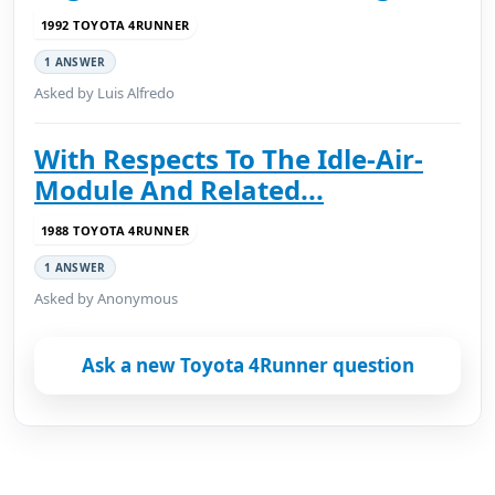
1992 TOYOTA 4RUNNER
1 ANSWER
Asked by Luis Alfredo
With Respects To The Idle-Air-
Module And Related...
1988 TOYOTA 4RUNNER
1 ANSWER
Asked by Anonymous
Ask a new Toyota 4Runner question