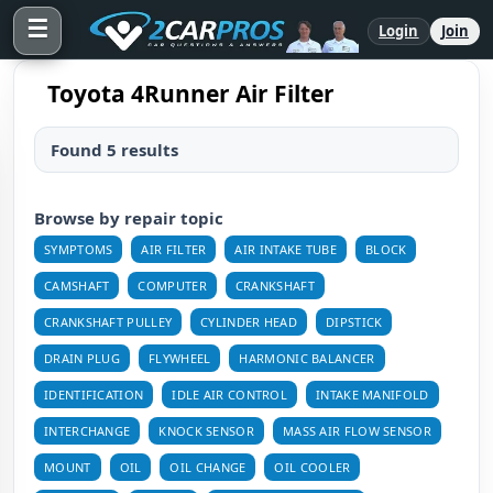
☰
Login
Join
Toyota 4Runner Air Filter
Found 5 results
Browse by repair topic
SYMPTOMS
AIR FILTER
AIR INTAKE TUBE
BLOCK
CAMSHAFT
COMPUTER
CRANKSHAFT
CRANKSHAFT PULLEY
CYLINDER HEAD
DIPSTICK
DRAIN PLUG
FLYWHEEL
HARMONIC BALANCER
IDENTIFICATION
IDLE AIR CONTROL
INTAKE MANIFOLD
INTERCHANGE
KNOCK SENSOR
MASS AIR FLOW SENSOR
MOUNT
OIL
OIL CHANGE
OIL COOLER