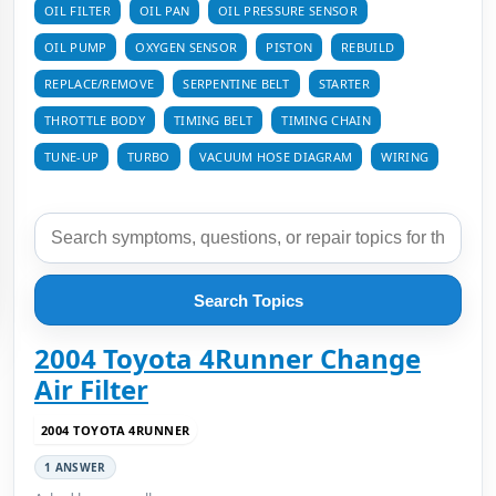
OIL FILTER
OIL PAN
OIL PRESSURE SENSOR
OIL PUMP
OXYGEN SENSOR
PISTON
REBUILD
REPLACE/REMOVE
SERPENTINE BELT
STARTER
THROTTLE BODY
TIMING BELT
TIMING CHAIN
TUNE-UP
TURBO
VACUUM HOSE DIAGRAM
WIRING
Search Topics
2004 Toyota 4Runner Change
Air Filter
2004 TOYOTA 4RUNNER
1 ANSWER