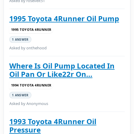
Asked by rosevelt51
1995 Toyota 4Runner Oil Pump
1995 TOYOTA 4RUNNER
1 ANSWER
Asked by onthehood
Where Is Oil Pump Located In
Oil Pan Or Like22r On...
1994 TOYOTA 4RUNNER
1 ANSWER
Asked by Anonymous
1993 Toyota 4Runner Oil
Pressure