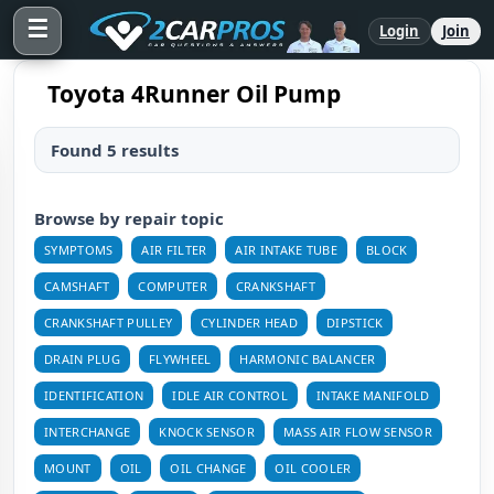
☰
Login
Join
Toyota 4Runner Oil Pump
Found 5 results
Browse by repair topic
SYMPTOMS
AIR FILTER
AIR INTAKE TUBE
BLOCK
CAMSHAFT
COMPUTER
CRANKSHAFT
CRANKSHAFT PULLEY
CYLINDER HEAD
DIPSTICK
DRAIN PLUG
FLYWHEEL
HARMONIC BALANCER
IDENTIFICATION
IDLE AIR CONTROL
INTAKE MANIFOLD
INTERCHANGE
KNOCK SENSOR
MASS AIR FLOW SENSOR
MOUNT
OIL
OIL CHANGE
OIL COOLER