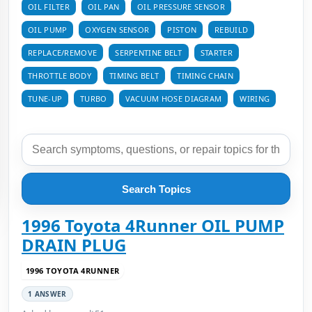
OIL FILTER
OIL PAN
OIL PRESSURE SENSOR
OIL PUMP
OXYGEN SENSOR
PISTON
REBUILD
REPLACE/REMOVE
SERPENTINE BELT
STARTER
THROTTLE BODY
TIMING BELT
TIMING CHAIN
TUNE-UP
TURBO
VACUUM HOSE DIAGRAM
WIRING
Search Topics
1996 Toyota 4Runner OIL PUMP
DRAIN PLUG
1996 TOYOTA 4RUNNER
1 ANSWER