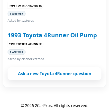
1993 TOYOTA 4RUNNER
1 ANSWER
Asked by azsteves
1993 Toyota 4Runner Oil Pump
1993 TOYOTA 4RUNNER
1 ANSWER
Asked by eleanor estrada
Ask a new Toyota 4Runner question
© 2026 2CarPros. All rights reserved.