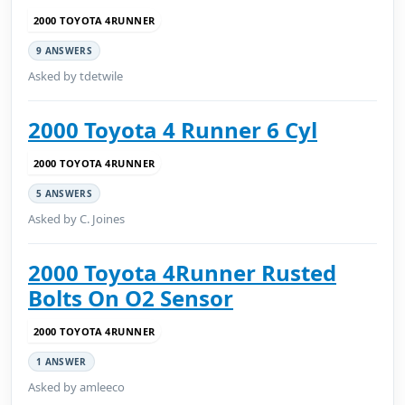
2000 TOYOTA 4RUNNER
9 ANSWERS
Asked by tdetwile
2000 Toyota 4 Runner 6 Cyl
2000 TOYOTA 4RUNNER
5 ANSWERS
Asked by C. Joines
2000 Toyota 4Runner Rusted
Bolts On O2 Sensor
2000 TOYOTA 4RUNNER
1 ANSWER
Asked by amleeco