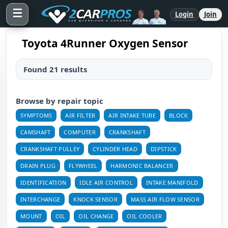
☰
Login
Join
Toyota 4Runner Oxygen Sensor
Found 21 results
Browse by repair topic
SYMPTOMS
AIR FILTER
AIR INTAKE TUBE
BLOCK
CAMSHAFT
COMPUTER
CRANKSHAFT
CRANKSHAFT PULLEY
CYLINDER HEAD
DIPSTICK
DRAIN PLUG
FLYWHEEL
HARMONIC BALANCER
IDENTIFICATION
IDLE AIR CONTROL
INTAKE MANIFOLD
INTERCHANGE
KNOCK SENSOR
MASS AIR FLOW SENSOR
MOUNT
OIL
OIL CHANGE
OIL COOLER