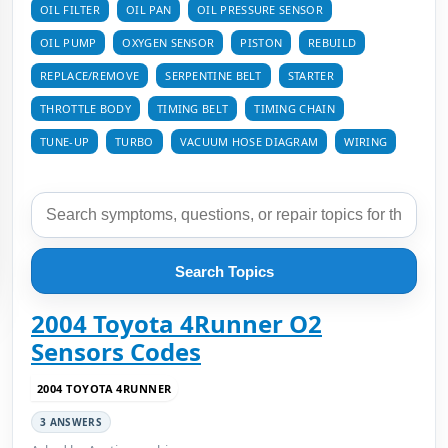
OIL FILTER
OIL PAN
OIL PRESSURE SENSOR
OIL PUMP
OXYGEN SENSOR
PISTON
REBUILD
REPLACE/REMOVE
SERPENTINE BELT
STARTER
THROTTLE BODY
TIMING BELT
TIMING CHAIN
TUNE-UP
TURBO
VACUUM HOSE DIAGRAM
WIRING
Search Topics
2004 Toyota 4Runner O2
Sensors Codes
2004 TOYOTA 4RUNNER
3 ANSWERS