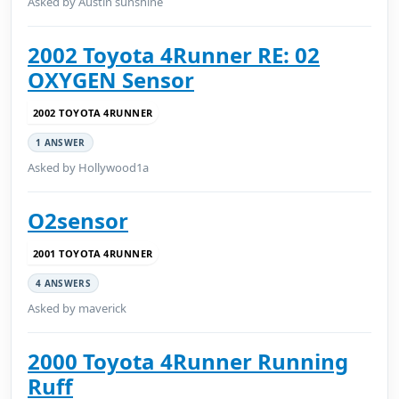
Asked by Austin sunshine
2002 Toyota 4Runner RE: 02
OXYGEN Sensor
2002 TOYOTA 4RUNNER
1 ANSWER
Asked by Hollywood1a
O2sensor
2001 TOYOTA 4RUNNER
4 ANSWERS
Asked by maverick
2000 Toyota 4Runner Running
Ruff