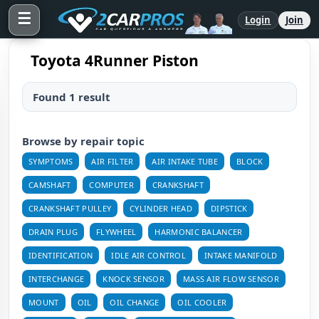
☰
Login
Join
Toyota 4Runner Piston
Found 1 result
Browse by repair topic
SYMPTOMS
AIR FILTER
AIR INTAKE TUBE
BLOCK
CAMSHAFT
COMPUTER
CRANKSHAFT
CRANKSHAFT PULLEY
CYLINDER HEAD
DIPSTICK
DRAIN PLUG
FLYWHEEL
HARMONIC BALANCER
IDENTIFICATION
IDLE AIR CONTROL
INTAKE MANIFOLD
INTERCHANGE
KNOCK SENSOR
MASS AIR FLOW SENSOR
MOUNT
OIL
OIL CHANGE
OIL COOLER