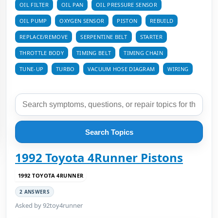
OIL FILTER
OIL PAN
OIL PRESSURE SENSOR
OIL PUMP
OXYGEN SENSOR
PISTON
REBUILD
REPLACE/REMOVE
SERPENTINE BELT
STARTER
THROTTLE BODY
TIMING BELT
TIMING CHAIN
TUNE-UP
TURBO
VACUUM HOSE DIAGRAM
WIRING
Search Topics
1992 Toyota 4Runner Pistons
1992 TOYOTA 4RUNNER
2 ANSWERS
Asked by 92toy4runner