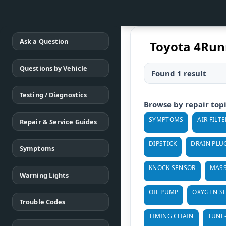
Ask a Question
Toyota 4Runn
Questions by Vehicle
Found 1 result
Testing / Diagnostics
Browse by repair top
SYMPTOMS
AIR FILTE
Repair & Service Guides
DIPSTICK
DRAIN PLU
Symptoms
KNOCK SENSOR
MASS
Warning Lights
OIL PUMP
OXYGEN S
Trouble Codes
TIMING CHAIN
TUNE