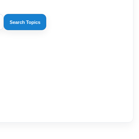
Search Topics