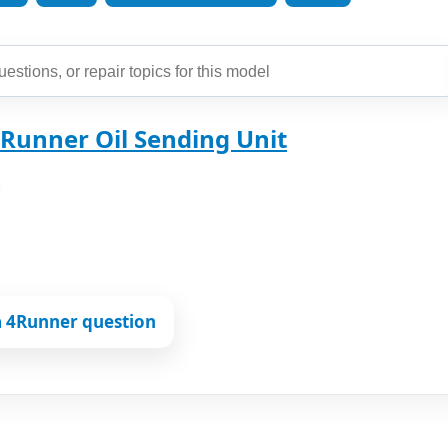
Runner Oil Sending Unit
a 4Runner question