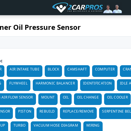
er Oil Pressure Sensor
ic
R
AIR INTAKE TUBE
BLOCK
CAMSHAFT
COMPUTER
CRA
G
FLYWHEEL
HARMONIC BALANCER
IDENTIFICATION
IDLE 
 AIR FLOW SENSOR
MOUNT
OIL
OIL CHANGE
OIL COOLER
ENSOR
PISTON
REBUILD
REPLACE/REMOVE
SERPENTINE BE
-UP
TURBO
VACUUM HOSE DIAGRAM
WIRING