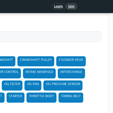
Login
Join
NKSHAFT
CRANKSHAFT PULLEY
CYLINDER HEAD
AIR CONTROL
INTAKE MANIFOLD
INTERCHANGE
OIL FILTER
OIL PAN
OIL PRESSURE SENSOR
LT
STARTER
THROTTLE BODY
TIMING BELT