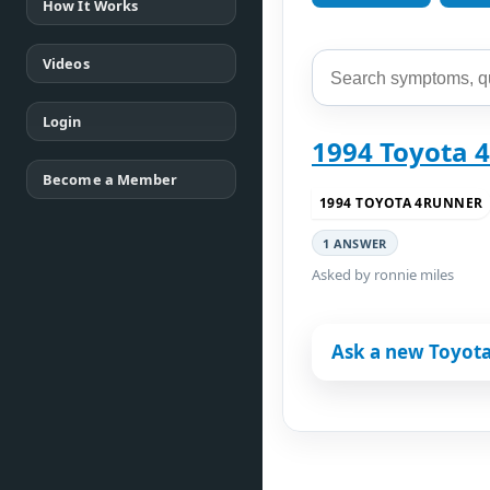
How It Works
Videos
Login
1994 Toyota 4
Become a Member
1994 TOYOTA 4RUNNER
1 ANSWER
Asked by ronnie miles
Ask a new Toyot