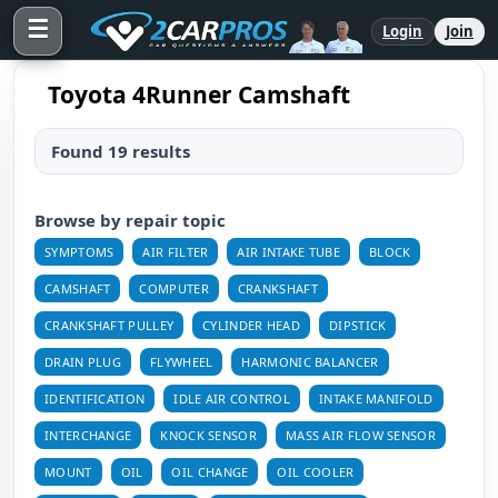
☰
Login
Join
Toyota 4Runner Camshaft
Found 19 results
Browse by repair topic
SYMPTOMS
AIR FILTER
AIR INTAKE TUBE
BLOCK
CAMSHAFT
COMPUTER
CRANKSHAFT
CRANKSHAFT PULLEY
CYLINDER HEAD
DIPSTICK
DRAIN PLUG
FLYWHEEL
HARMONIC BALANCER
IDENTIFICATION
IDLE AIR CONTROL
INTAKE MANIFOLD
INTERCHANGE
KNOCK SENSOR
MASS AIR FLOW SENSOR
MOUNT
OIL
OIL CHANGE
OIL COOLER