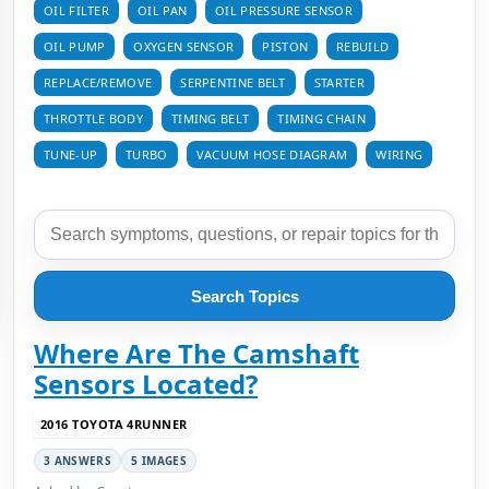
OIL FILTER
OIL PAN
OIL PRESSURE SENSOR
OIL PUMP
OXYGEN SENSOR
PISTON
REBUILD
REPLACE/REMOVE
SERPENTINE BELT
STARTER
THROTTLE BODY
TIMING BELT
TIMING CHAIN
TUNE-UP
TURBO
VACUUM HOSE DIAGRAM
WIRING
Search Topics
Where Are The Camshaft
Sensors Located?
2016 TOYOTA 4RUNNER
3 ANSWERS
5 IMAGES