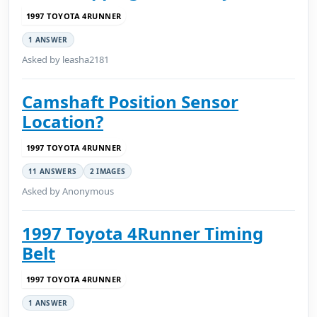
1997 TOYOTA 4RUNNER
1 ANSWER
Asked by leasha2181
Camshaft Position Sensor
Location?
1997 TOYOTA 4RUNNER
11 ANSWERS
2 IMAGES
Asked by Anonymous
1997 Toyota 4Runner Timing
Belt
1997 TOYOTA 4RUNNER
1 ANSWER