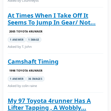
Asked by Courtneyss
At Times When I Take Off It
Seems To Jump In Gear/ Not...
2005 TOYOTA 4RUNNER
1 ANSWER
1 IMAGE
Asked by T. John
Camshaft Timing
1998 TOYOTA 4RUNNER
1 ANSWER
36 IMAGES
Asked by colin raine
My 97 Toyota 4runner Has A
Lifter Tapping , A Wobbly...