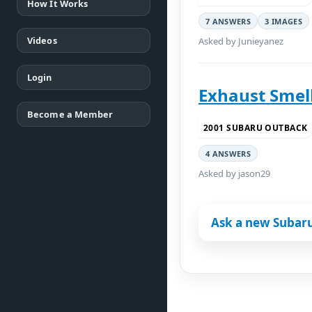
How It Works
7 ANSWERS
3 IMAGES
Videos
Asked by Junieyanez
Login
Exhaust Smell
Become a Member
2001 SUBARU OUTBACK
4 ANSWERS
Asked by jason29
Ask a new Subar