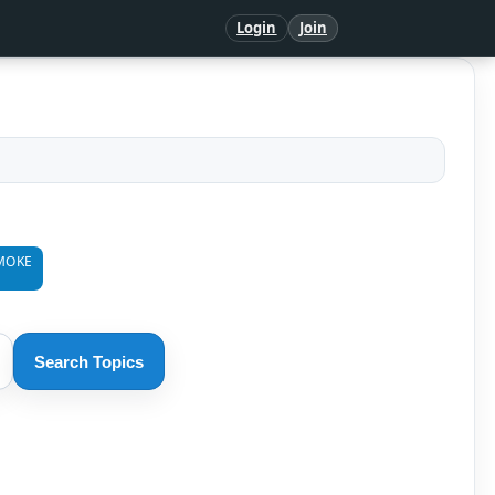
Login
Join
MOKE
Search Topics