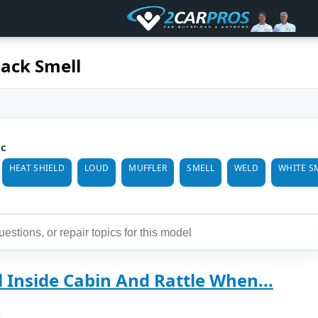
ack Smell
ic
HEAT SHIELD
LOUD
MUFFLER
SMELL
WELD
WHITE S
 Inside Cabin And Rattle When...