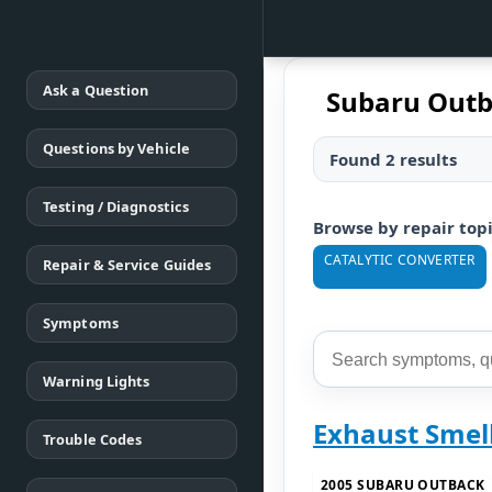
Ask a Question
Subaru Outb
Questions by Vehicle
Found 2 results
Testing / Diagnostics
Browse by repair top
CATALYTIC CONVERTER
Repair & Service Guides
Symptoms
Warning Lights
Exhaust Smell
Trouble Codes
2005 SUBARU OUTBACK