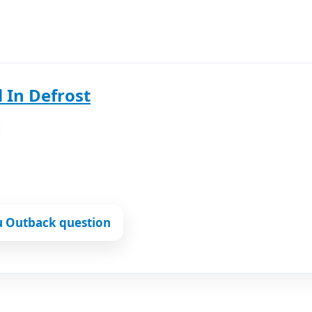
 In Defrost
u Outback question