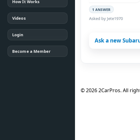
How It Works
1 ANSWER
Videos
Asked by Jete1970
Login
Ask a new Subar
Become a Member
© 2026 2CarPros. All righ