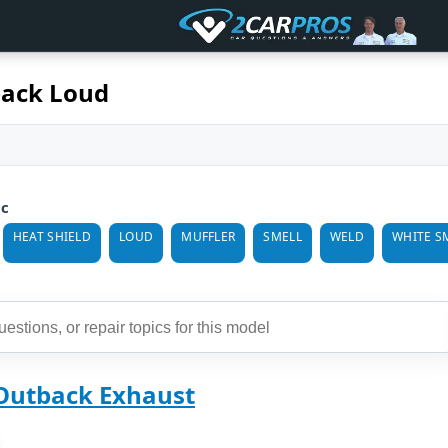
ack Loud
ic
HEAT SHIELD
LOUD
MUFFLER
SMELL
WELD
WHITE S
Outback Exhaust