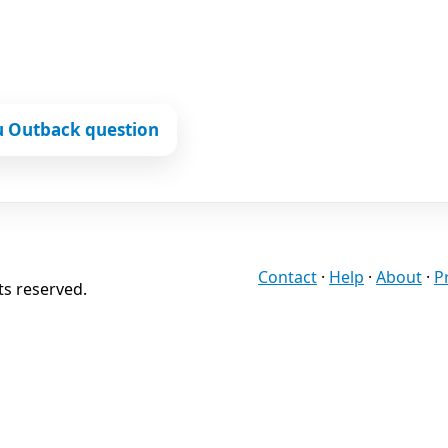
u Outback question
Contact
·
Help
·
About
·
P
ts reserved.