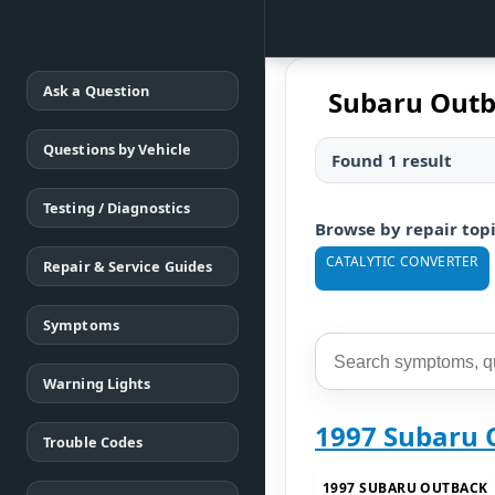
Ask a Question
Subaru Outb
Questions by Vehicle
Found 1 result
Testing / Diagnostics
Browse by repair top
CATALYTIC CONVERTER
Repair & Service Guides
Symptoms
Warning Lights
1997 Subaru 
Trouble Codes
1997 SUBARU OUTBACK