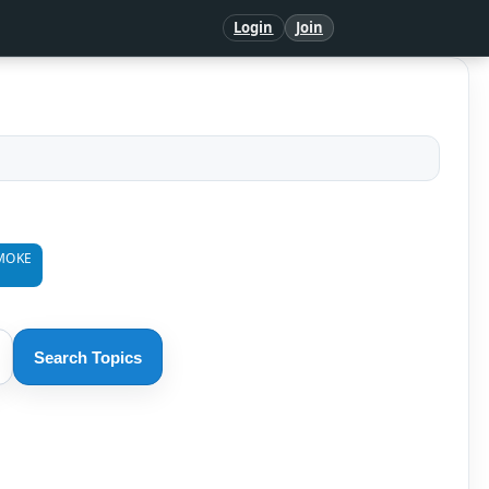
Login
Join
MOKE
Search Topics