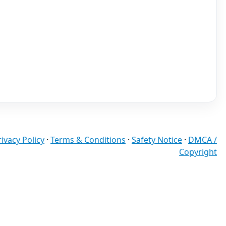
rivacy Policy
·
Terms & Conditions
·
Safety Notice
·
DMCA /
Copyright