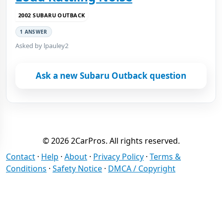
2002 SUBARU OUTBACK
1 ANSWER
Asked by lpauley2
Ask a new Subaru Outback question
© 2026 2CarPros. All rights reserved.
Contact
·
Help
·
About
·
Privacy Policy
·
Terms &
Conditions
·
Safety Notice
·
DMCA / Copyright