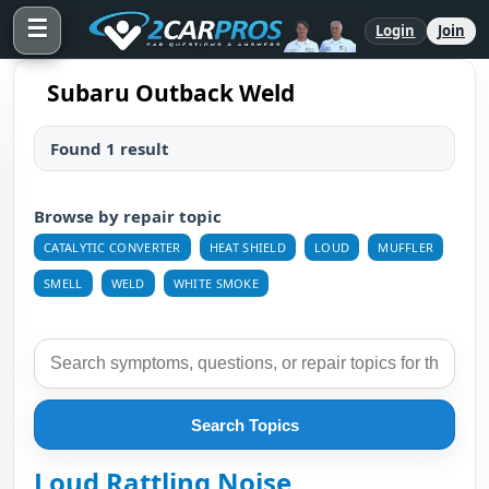
☰
Login
Join
Subaru Outback Weld
Found 1 result
Browse by repair topic
CATALYTIC CONVERTER
HEAT SHIELD
LOUD
MUFFLER
SMELL
WELD
WHITE SMOKE
Search Topics
Loud Rattling Noise