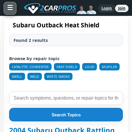
☰
Login
Join
Subaru Outback Heat Shield
Found 2 results
Browse by repair topic
CATALYTIC CONVERTER
HEAT SHIELD
LOUD
MUFFLER
SMELL
WELD
WHITE SMOKE
Search Topics
2004 Subaru Outback Rattling