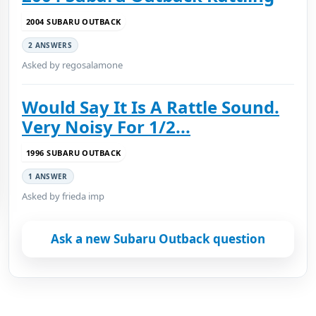
2004 SUBARU OUTBACK
2 ANSWERS
Asked by regosalamone
Would Say It Is A Rattle Sound.
Very Noisy For 1/2...
1996 SUBARU OUTBACK
1 ANSWER
Asked by frieda imp
Ask a new Subaru Outback question