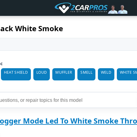
back White Smoke
ic
HEAT SHIELD
LOUD
MUFFLER
SMELL
WELD
WHITE S
fogger Mode Led To White Smoke Thro