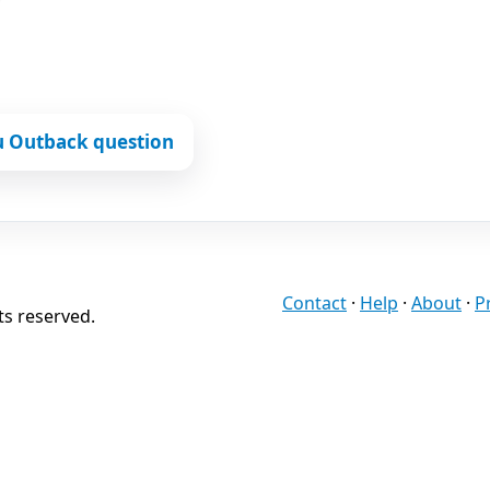
u Outback question
Contact
·
Help
·
About
·
P
ts reserved.