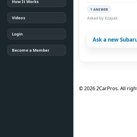
How It Works
1 ANSWER
Videos
Asked by XzayaX
Login
Ask a new Subar
Become a Member
© 2026 2CarPros. All righ