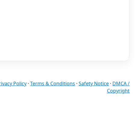
rivacy Policy
·
Terms & Conditions
·
Safety Notice
·
DMCA /
Copyright