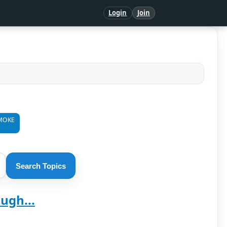
Login
Join
MOKE
Search Topics
ugh...