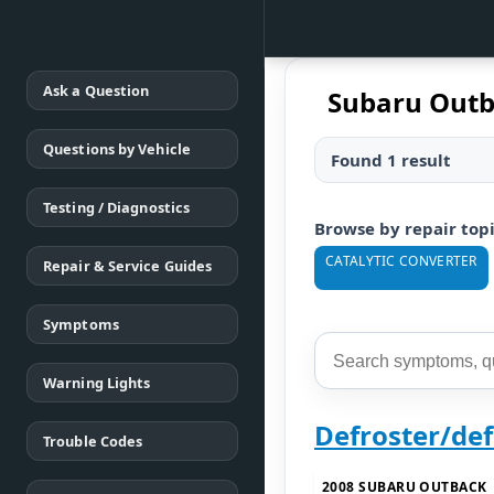
Ask a Question
Subaru Out
Questions by Vehicle
Found 1 result
Testing / Diagnostics
Browse by repair top
CATALYTIC CONVERTER
Repair & Service Guides
Symptoms
Warning Lights
Defroster/de
Trouble Codes
2008 SUBARU OUTBACK