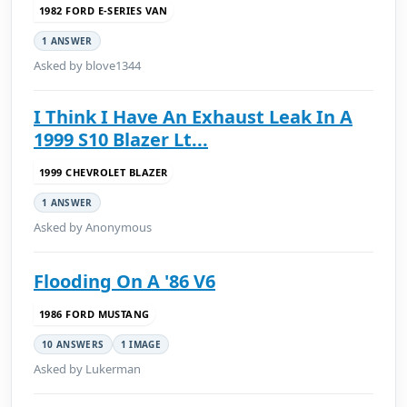
1982 FORD E-SERIES VAN
1 ANSWER
Asked by blove1344
I Think I Have An Exhaust Leak In A
1999 S10 Blazer Lt...
1999 CHEVROLET BLAZER
1 ANSWER
Asked by Anonymous
Flooding On A '86 V6
1986 FORD MUSTANG
10 ANSWERS
1 IMAGE
Asked by Lukerman