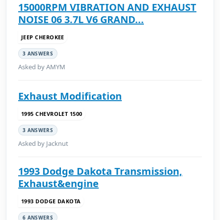
15000RPM VIBRATION AND EXHAUST
NOISE 06 3.7L V6 GRAND...
JEEP CHEROKEE
3 ANSWERS
Asked by AMYM
Exhaust Modification
1995 CHEVROLET 1500
3 ANSWERS
Asked by Jacknut
1993 Dodge Dakota Transmission,
Exhaust&engine
1993 DODGE DAKOTA
6 ANSWERS