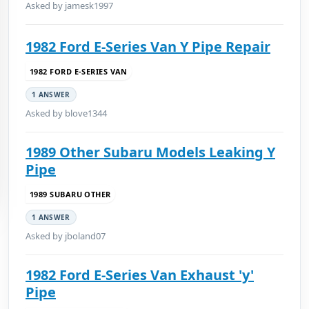
Asked by jamesk1997
1982 Ford E-Series Van Y Pipe Repair
1982 FORD E-SERIES VAN
1 ANSWER
Asked by blove1344
1989 Other Subaru Models Leaking Y
Pipe
1989 SUBARU OTHER
1 ANSWER
Asked by jboland07
1982 Ford E-Series Van Exhaust 'y'
Pipe