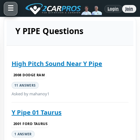
☰
Login
Join
Y PIPE Questions
High Pitch Sound Near Y Pipe
2008 DODGE RAM
11 ANSWERS
Asked by mahanoy1
Y Pipe 01 Taurus
2001 FORD TAURUS
1 ANSWER