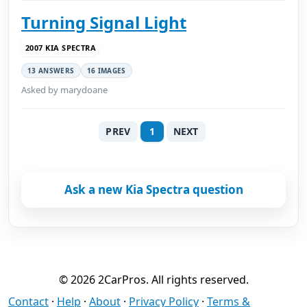
Turning Signal Light
2007 KIA SPECTRA
13 ANSWERS
16 IMAGES
Asked by marydoane
PREV
1
NEXT
Ask a new Kia Spectra question
© 2026 2CarPros. All rights reserved.
Contact
·
Help
·
About
·
Privacy Policy
·
Terms &