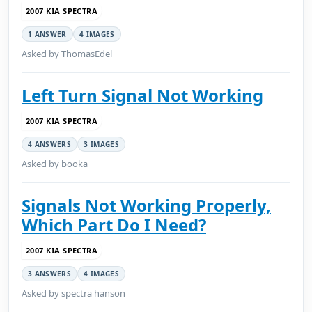
2007 KIA SPECTRA
1 ANSWER
4 IMAGES
Asked by ThomasEdel
Left Turn Signal Not Working
2007 KIA SPECTRA
4 ANSWERS
3 IMAGES
Asked by booka
Signals Not Working Properly,
Which Part Do I Need?
2007 KIA SPECTRA
3 ANSWERS
4 IMAGES
Asked by spectra hanson