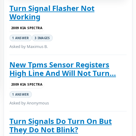
Turn Signal Flasher Not
Working
2009 KIA SPECTRA
1 ANSWER
3 IMAGES
Asked by Maximus B.
New Tpms Sensor Registers
High Line And Will Not Turn...
2009 KIA SPECTRA
1 ANSWER
Asked by Anonymous
Turn Signals Do Turn On But
They Do Not Blink?