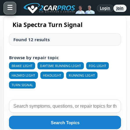
☰
Login
Join
Kia Spectra Turn Signal
Found 12 results
Browse by repair topic
BRAKE LIGHT
DAYTIME RUNNING LIGHT
FOG LIGHT
HAZARD LIGHT
HEADLIGHT
RUNNING LIGHT
TURN SIGNAL
Search Topics