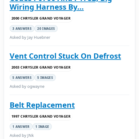
Wiring Harness By...
2000 CHRYSLER GRAND VOYAGER
3 ANSWERS
20 IMAGES
Asked by Jay Huebner
Vent Control Stuck On Defrost
2003 CHRYSLER GRAND VOYAGER
5 ANSWERS
5 IMAGES
Asked by ogwayne
Belt Replacement
1997 CHRYSLER GRAND VOYAGER
1 ANSWER
1 IMAGE
Asked by JNk