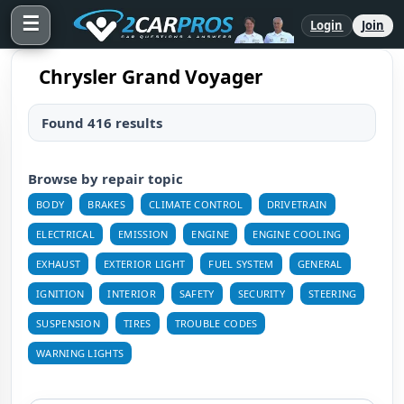
☰
Login
Join
Chrysler Grand Voyager
Found 416 results
Browse by repair topic
BODY
BRAKES
CLIMATE CONTROL
DRIVETRAIN
ELECTRICAL
EMISSION
ENGINE
ENGINE COOLING
EXHAUST
EXTERIOR LIGHT
FUEL SYSTEM
GENERAL
IGNITION
INTERIOR
SAFETY
SECURITY
STEERING
SUSPENSION
TIRES
TROUBLE CODES
WARNING LIGHTS