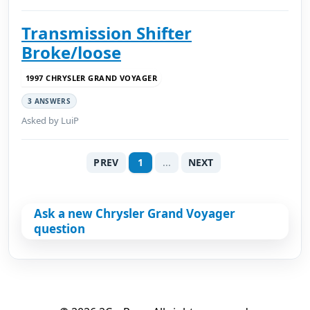
Transmission Shifter
Broke/loose
1997 CHRYSLER GRAND VOYAGER
3 ANSWERS
Asked by LuiP
PREV
1
...
NEXT
Ask a new Chrysler Grand Voyager
question