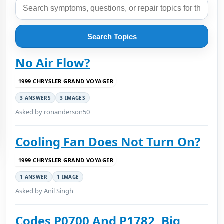
Search Topics
No Air Flow?
1999 CHRYSLER GRAND VOYAGER
3 ANSWERS
3 IMAGES
Asked by ronanderson50
Cooling Fan Does Not Turn On?
1999 CHRYSLER GRAND VOYAGER
1 ANSWER
1 IMAGE
Asked by Anil Singh
Codes P0700 And P1782, Big