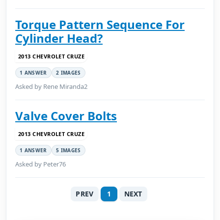
Torque Pattern Sequence For
Cylinder Head?
2013 CHEVROLET CRUZE
1 ANSWER
2 IMAGES
Asked by Rene Miranda2
Valve Cover Bolts
2013 CHEVROLET CRUZE
1 ANSWER
5 IMAGES
Asked by Peter76
PREV
1
NEXT