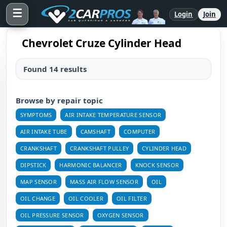
☰
Login
Join
Chevrolet Cruze Cylinder Head
Found 14 results
Browse by repair topic
SYMPTOMS
AIR INTAKE TEMPERATURE SENSOR
AIR INTAKE TUBE
CAMSHAFT
COMPUTER
CRANKSHAFT
CRANKSHAFT PULLEY
CYLINDER HEAD
DIPSTICK
HARMONIC BALANCER
KNOCK SENSOR
MAP SENSOR
MASS AIR FLOW SENSOR
OIL
OIL CHANGE
OIL COOLER
OIL FILTER
OIL PRESSURE SENSOR
OXYGEN SENSOR