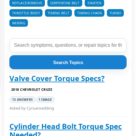
REPLACE/REMOVE
SERPENTINE BELT
STARTER
THROTTLE BODY
TIMING BELT
TIMING CHAIN
TURBO
WIRING
Search Topics
Valve Cover Torque Specs?
2018 CHEVROLET CRUZE
13 ANSWERS
1 IMAGE
Asked by Cyruaroedding
Cylinder Head Bolt Torque Spec
Needed?