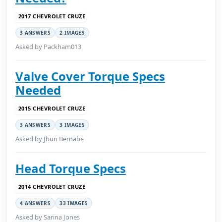
2017 CHEVROLET CRUZE
3 ANSWERS
2 IMAGES
Asked by Packham013
Valve Cover Torque Specs
Needed
2015 CHEVROLET CRUZE
3 ANSWERS
3 IMAGES
Asked by Jhun Bernabe
Head Torque Specs
2014 CHEVROLET CRUZE
4 ANSWERS
33 IMAGES
Asked by Sarina Jones