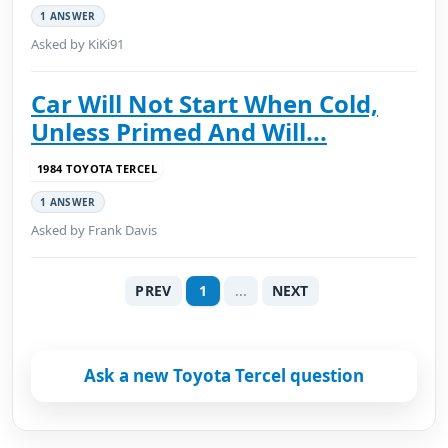
1 ANSWER
Asked by KiKi91
Car Will Not Start When Cold,
Unless Primed And Will...
1984 TOYOTA TERCEL
1 ANSWER
Asked by Frank Davis
PREV
1
...
NEXT
Ask a new Toyota Tercel question