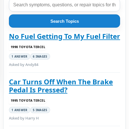
Search Topics
No Fuel Getting To My Fuel Filter
1990 TOYOTA TERCEL
1 ANSWER
6 IMAGES
Asked by Andy84
Car Turns Off When The Brake
Pedal Is Pressed?
1995 TOYOTA TERCEL
1 ANSWER
5 IMAGES
Asked by Harry H