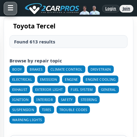
☰
Login
Join
Toyota Tercel
Found 613 results
Browse by repair topic
BODY
BRAKES
CLIMATE CONTROL
DRIVETRAIN
ELECTRICAL
EMISSION
ENGINE
ENGINE COOLING
EXHAUST
EXTERIOR LIGHT
FUEL SYSTEM
GENERAL
IGNITION
INTERIOR
SAFETY
STEERING
SUSPENSION
TIRES
TROUBLE CODES
WARNING LIGHTS