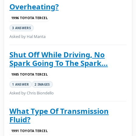
Overheating?
1996 TOYOTA TERCEL
3 ANSWERS
Asked by Hal Manta
Shut Off While Driving, No
Spark Going To The Spark...
1985 TOYOTA TERCEL
1 ANSWER
2 IMAGES
Asked by Chris Biondello
What Type Of Transmission
Fluid?
1991 TOYOTA TERCEL