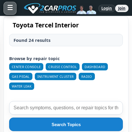
☰
Login
Join
Toyota Tercel Interior
Found 24 results
Browse by repair topic
CENTER CONSOLE
CRUISE CONTROL
DASHBOARD
GAS PEDAL
INSTRUMENT CLUSTER
RADIO
WATER LEAK
Search Topics