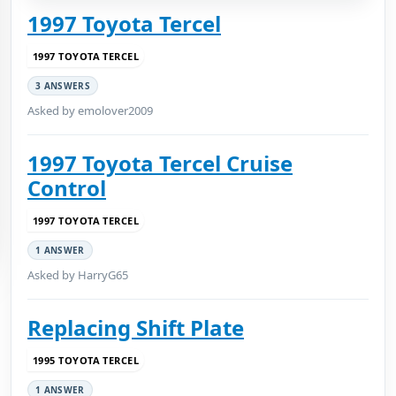
1997 Toyota Tercel
1997 TOYOTA TERCEL
3 ANSWERS
Asked by emolover2009
1997 Toyota Tercel Cruise
Control
1997 TOYOTA TERCEL
1 ANSWER
Asked by HarryG65
Replacing Shift Plate
1995 TOYOTA TERCEL
1 ANSWER