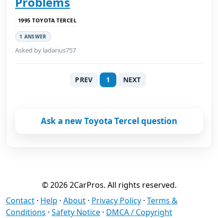
Problems
1995 TOYOTA TERCEL
1 ANSWER
Asked by ladarius757
PREV
1
NEXT
Ask a new Toyota Tercel question
© 2026 2CarPros. All rights reserved.
Contact
·
Help
·
About
·
Privacy Policy
·
Terms &
Conditions
·
Safety Notice
·
DMCA / Copyright