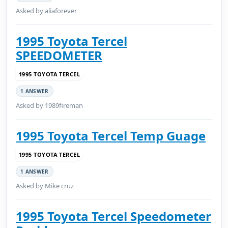
Asked by aliaforever
1995 Toyota Tercel
SPEEDOMETER
1995 TOYOTA TERCEL
1 ANSWER
Asked by 1989fireman
1995 Toyota Tercel Temp Guage
1995 TOYOTA TERCEL
1 ANSWER
Asked by Mike cruz
1995 Toyota Tercel Speedometer