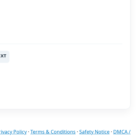
EXT
rivacy Policy
·
Terms & Conditions
·
Safety Notice
·
DMCA /