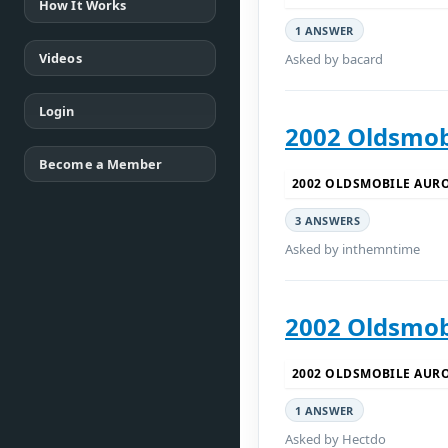
How It Works
1 ANSWER
Videos
Asked by bacard
Login
2002 Oldsmob
Become a Member
2002 OLDSMOBILE AUR
3 ANSWERS
Asked by inthemntime
2002 Oldsmobi
2002 OLDSMOBILE AUR
1 ANSWER
Asked by Hectdo