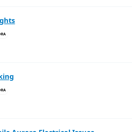
ights
ORA
king
ORA