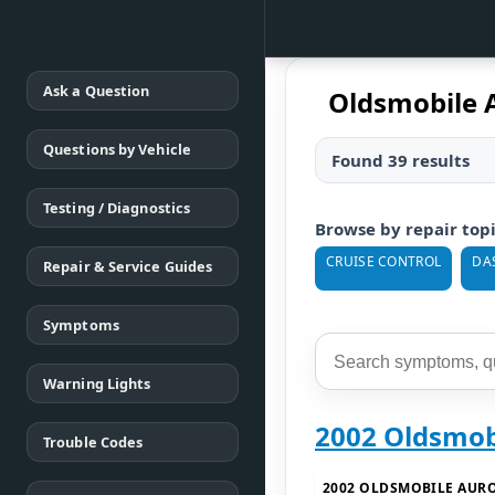
Ask a Question
Oldsmobile A
Questions by Vehicle
Found 39 results
Testing / Diagnostics
Browse by repair top
CRUISE CONTROL
DA
Repair & Service Guides
Symptoms
Warning Lights
2002 Oldsmob
Trouble Codes
2002 OLDSMOBILE AUR