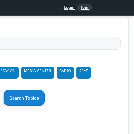
Login
Join
 STAY ON
MEDIA CENTER
RADIO
SEAT
Search Topics