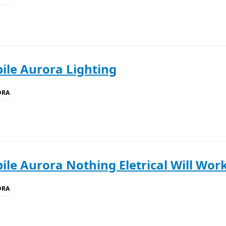
ile Aurora Lighting
ORA
le Aurora Nothing Eletrical Will Work
ORA