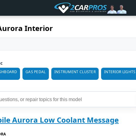
urora Interior
ic
SHBOARD
GAS PEDAL
INSTRUMENT CLUSTER
INTERIOR LIGHTS
ile Aurora Low Coolant Message
ORA