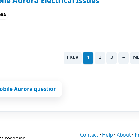
le Aurora Electrical Issues
ORA
PREV
1
2
3
4
N
obile Aurora question
Contact
·
Help
·
About
·
P
ts reserved.