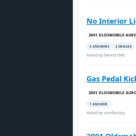
No Interior L
2001 OLDSMOBILE AUR
5 ANSWERS
2 IMAGES
Asked by Dennis1945
Gas Pedal Kic
2001 OLDSMOBILE AUR
1 ANSWER
Asked by somfantasy