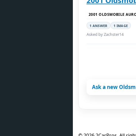
2001 Oldsmobi
2001 OLDSMOBILE AUR
1 ANSWER
1 IMAGE
Asked by Zachster14
Ask a new Oldsm
© 2026 2CarPros. All righ