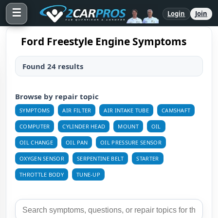
☰
Login
Join
Ford Freestyle Engine Symptoms
Found 24 results
Browse by repair topic
SYMPTOMS
AIR FILTER
AIR INTAKE TUBE
CAMSHAFT
COMPUTER
CYLINDER HEAD
MOUNT
OIL
OIL CHANGE
OIL PAN
OIL PRESSURE SENSOR
OXYGEN SENSOR
SERPENTINE BELT
STARTER
THROTTLE BODY
TUNE-UP