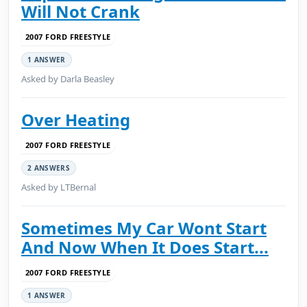
Will Not Crank
2007 FORD FREESTYLE
1 ANSWER
Asked by Darla Beasley
Over Heating
2007 FORD FREESTYLE
2 ANSWERS
Asked by LTBernal
Sometimes My Car Wont Start
And Now When It Does Start...
2007 FORD FREESTYLE
1 ANSWER