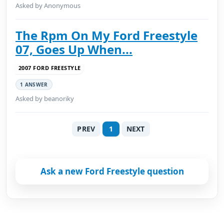
Asked by Anonymous
The Rpm On My Ford Freestyle
07, Goes Up When...
2007 FORD FREESTYLE
1 ANSWER
Asked by beanoriky
PREV
1
NEXT
Ask a new Ford Freestyle question