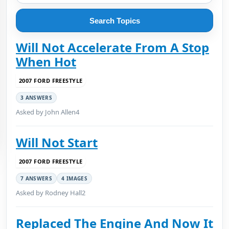
Search Topics
Will Not Accelerate From A Stop
When Hot
2007 FORD FREESTYLE
3 ANSWERS
Asked by John Allen4
Will Not Start
2007 FORD FREESTYLE
7 ANSWERS
4 IMAGES
Asked by Rodney Hall2
Replaced The Engine And Now It