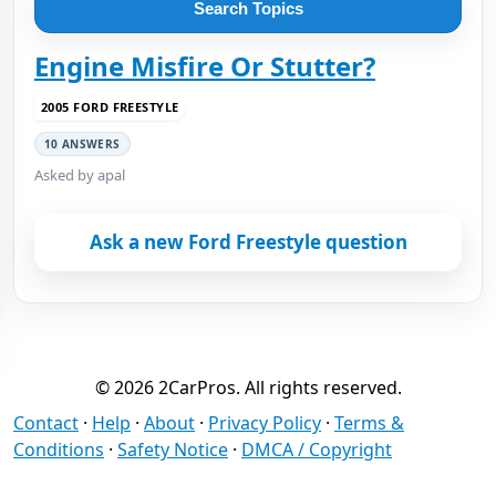
Search Topics
Engine Misfire Or Stutter?
2005 FORD FREESTYLE
10 ANSWERS
Asked by apal
Ask a new Ford Freestyle question
© 2026 2CarPros. All rights reserved.
Contact
·
Help
·
About
·
Privacy Policy
·
Terms &
Conditions
·
Safety Notice
·
DMCA / Copyright