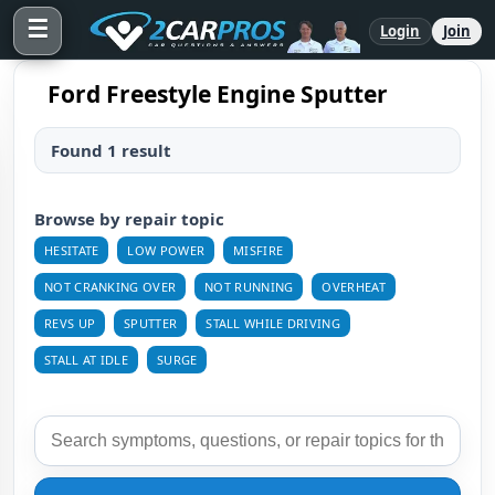
☰
Login
Join
Ford Freestyle Engine Sputter
Found 1 result
Browse by repair topic
HESITATE
LOW POWER
MISFIRE
NOT CRANKING OVER
NOT RUNNING
OVERHEAT
REVS UP
SPUTTER
STALL WHILE DRIVING
STALL AT IDLE
SURGE