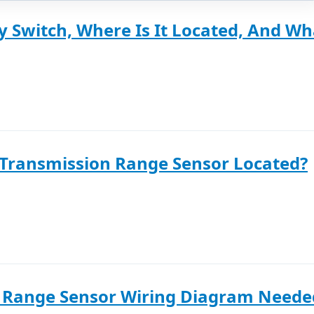
y Switch, Where Is It Located, And Wha
 Transmission Range Sensor Located?
 Range Sensor Wiring Diagram Neede