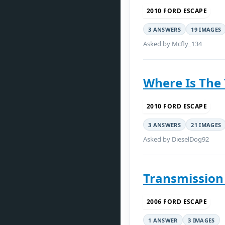
2010 FORD ESCAPE
3 ANSWERS
19 IMAGES
Asked by Mcfly_134
Where Is The
2010 FORD ESCAPE
3 ANSWERS
21 IMAGES
Asked by DieselDog92
Transmission 
2006 FORD ESCAPE
1 ANSWER
3 IMAGES