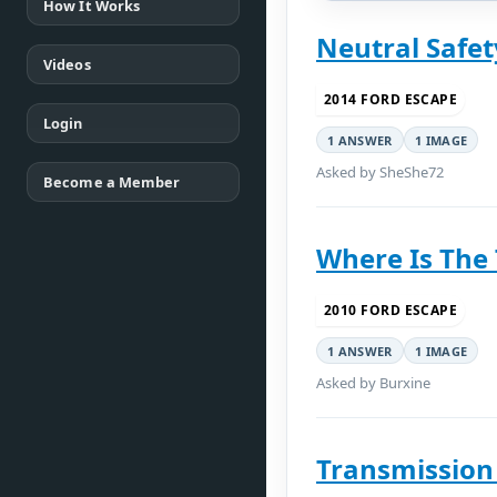
How It Works
Neutral Safet
Videos
2014 FORD ESCAPE
Login
1 ANSWER
1 IMAGE
Asked by SheShe72
Become a Member
Where Is The
2010 FORD ESCAPE
1 ANSWER
1 IMAGE
Asked by Burxine
Transmission