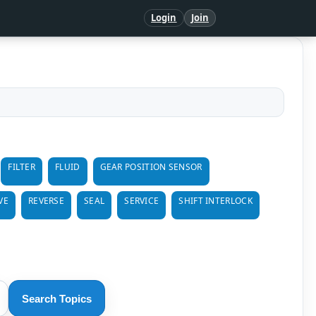
Login
Join
FILTER
FLUID
GEAR POSITION SENSOR
VE
REVERSE
SEAL
SERVICE
SHIFT INTERLOCK
Search Topics