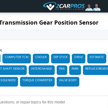
Transmission Gear Position Sensor
ic
COMPUTER TCM
COOLER
DIP STICK
DRIVE
ESTIMATE
T SHAFT SENSOR
INTERCHANGE
PAN
PARK
REPLACE/REMO
 SOLENOID
TORQUE CONVERTER
VALVE BODY