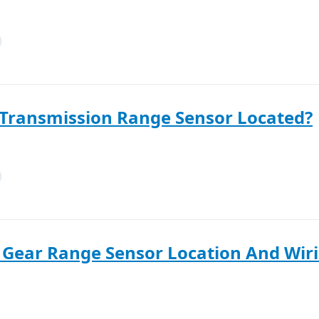
 Transmission Range Sensor Located?
Gear Range Sensor Location And Wiri