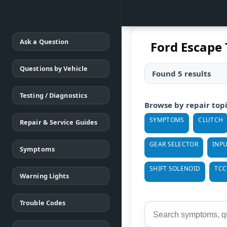
Ask a Question
Ford Escape 
Questions by Vehicle
Found 5 results
Testing / Diagnostics
Browse by repair top
SYMPTOMS
CLUTCH
Repair & Service Guides
GEAR SELECTOR
INPU
Symptoms
SHIFT SOLENOID
TCC
Warning Lights
Trouble Codes