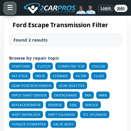
☰
Login
Join
Ford Escape Transmission Filter
Found 2 results
Browse by repair topic
SYMPTOMS
CLUTCH
COMPUTER TCM
COOLER
DIP STICK
DRIVE
ESTIMATE
FILTER
FLUID
GEAR POSITION SENSOR
GEAR SELECTOR
INPUT SHAFT SENSOR
INTERCHANGE
PAN
PARK
REPLACE/REMOVE
REVERSE
SEAL
SERVICE
SHIFT INTERLOCK
SHIFT SOLENOID
TCC SOLENOID
TORQUE CONVERTER
VALVE BODY