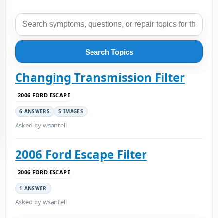
Search Topics
Changing Transmission Filter
2006 FORD ESCAPE
6 ANSWERS
5 IMAGES
Asked by wsantell
2006 Ford Escape Filter
2006 FORD ESCAPE
1 ANSWER
Asked by wsantell