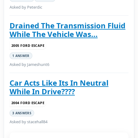
Asked by Peterdic
Drained The Transmission Fluid
While The Vehicle Was...
2005 FORD ESCAPE
1 ANSWER
Asked by Jameshunt6
Car Acts Like Its In Neutral
While In Drive????
2004 FORD ESCAPE
3 ANSWERS
Asked by stacehall84