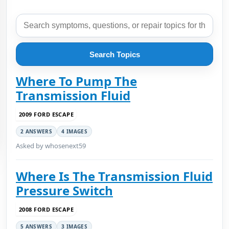
Search Topics
Where To Pump The
Transmission Fluid
2009 FORD ESCAPE
2 ANSWERS
4 IMAGES
Asked by whosenext59
Where Is The Transmission Fluid
Pressure Switch
2008 FORD ESCAPE
5 ANSWERS
3 IMAGES