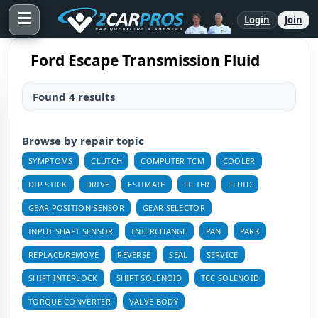
☰
Login
Join
Ford Escape Transmission Fluid
Found 4 results
Browse by repair topic
SYMPTOMS
CLUTCH
COMPUTER TCM
COOLER
DIP STICK
DRIVE
ESTIMATE
FILTER
FLUID
GEAR POSITION SENSOR
GEAR SELECTOR
INPUT SHAFT SENSOR
INTERCHANGE
PAN
PARK
REPLACE/REMOVE
REVERSE
SEAL
SERVICE
SHIFT INTERLOCK
SHIFT SOLENOID
TCC SOLENOID
TORQUE CONVERTER
VALVE BODY