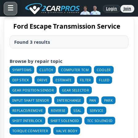
☰
Login
Join
Ford Escape Transmission Service
Found 3 results
Browse by repair topic
SYMPTOMS
CLUTCH
COMPUTER TCM
COOLER
DIP STICK
DRIVE
ESTIMATE
FILTER
FLUID
GEAR POSITION SENSOR
GEAR SELECTOR
INPUT SHAFT SENSOR
INTERCHANGE
PAN
PARK
REPLACE/REMOVE
REVERSE
SEAL
SERVICE
SHIFT INTERLOCK
SHIFT SOLENOID
TCC SOLENOID
TORQUE CONVERTER
VALVE BODY