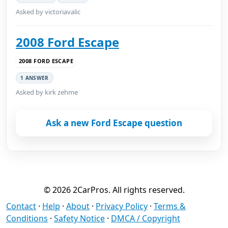
Asked by victoriavalic
2008 Ford Escape
2008 FORD ESCAPE
1 ANSWER
Asked by kirk zehme
Ask a new Ford Escape question
© 2026 2CarPros. All rights reserved.
Contact
·
Help
·
About
·
Privacy Policy
·
Terms &
Conditions
·
Safety Notice
·
DMCA / Copyright