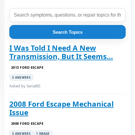
Search Topics
I Was Told I Need A New
Transmission, But It Seems...
2013 FORD ESCAPE
3 ANSWERS
Asked by Serial85
2008 Ford Escape Mechanical
Issue
2008 FORD ESCAPE
3 ANSWERS
1 IMAGE