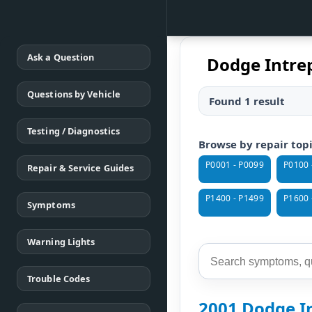
Ask a Question
Dodge Intrep
Questions by Vehicle
Found 1 result
Testing / Diagnostics
Browse by repair top
P0001 - P0099
P0100 
Repair & Service Guides
P1400 - P1499
P1600 
Symptoms
Warning Lights
Trouble Codes
2001 Dodge In