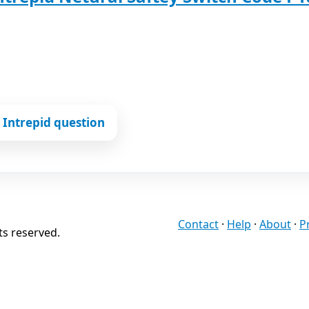
Intrepid question
Contact
·
Help
·
About
·
P
ts reserved.