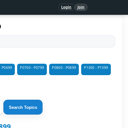
Login
Join
9
- P0699
P0700 - P0799
P0800 - P0899
P1300 - P1399
Search Topics
1899