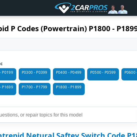
id P Codes (Powertrain) P1800 - P189
ic
- P0199
P0300 - P0399
P0400 - P0499
P0500 - P0599
P0600 
- P1699
P1700 - P1799
P1800 - P1899
trepid Netural Saftey Switch Code P