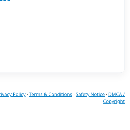
rivacy Policy
·
Terms & Conditions
·
Safety Notice
·
DMCA /
Copyright