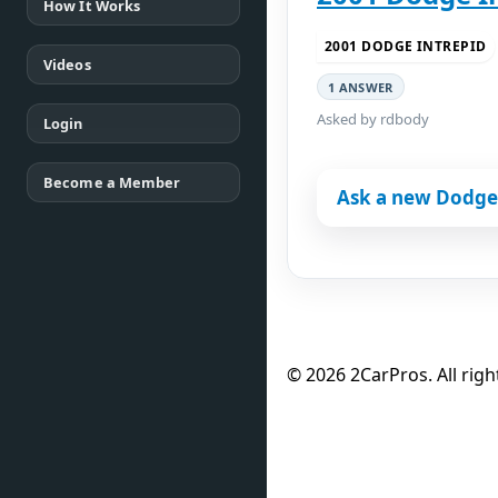
How It Works
2001 DODGE INTREPID
Videos
1 ANSWER
Asked by rdbody
Login
Become a Member
Ask a new Dodge 
© 2026 2CarPros. All righ