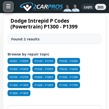
☰
Login
Join
Dodge Intrepid P Codes
(Powertrain) P1300 - P1399
Found 2 results
Browse by repair topic
P0001 - P0099
P0100 - P0199
P0300 - P0399
P0400 - P0499
P0500 - P0599
P0600 - P0699
P0700 - P0799
P0800 - P0899
P1300 - P1399
P1400 - P1499
P1600 - P1699
P1700 - P1799
P1800 - P1899