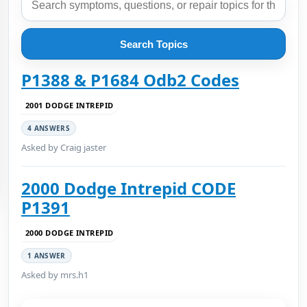
Search Topics
P1388 & P1684 Odb2 Codes
2001 DODGE INTREPID
4 ANSWERS
Asked by Craig jaster
2000 Dodge Intrepid CODE
P1391
2000 DODGE INTREPID
1 ANSWER
Asked by mrs.h1