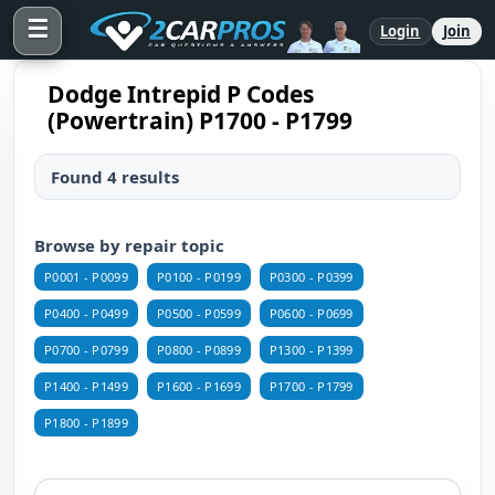
☰
Login
Join
Dodge Intrepid P Codes
(Powertrain) P1700 - P1799
Found 4 results
Browse by repair topic
P0001 - P0099
P0100 - P0199
P0300 - P0399
P0400 - P0499
P0500 - P0599
P0600 - P0699
P0700 - P0799
P0800 - P0899
P1300 - P1399
P1400 - P1499
P1600 - P1699
P1700 - P1799
P1800 - P1899