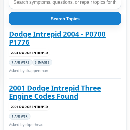
Search Topics
Dodge Intrepid 2004 - P0700
P1776
2004 DODGE INTREPID
7 ANSWERS
3 IMAGES
Asked by ckappenman
2001 Dodge Intrepid Three
Engine Codes Found
2001 DODGE INTREPID
1 ANSWER
Asked by sliperhead