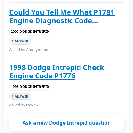
Could You Tell Me What P1781
Engine Diagnostic Code...
2000 DODGE INTREPID
1 ANSWER
Asked by Anonymous
1998 Dodge Intrepid Check
Engine Code P1776
1998 DODGE INTREPID
1 ANSWER
Asked by trevd67
Ask a new Dodge Intrepid question