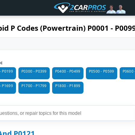
id P Codes (Powertrain) P0001 - P009
ic
- P0199
P0300 - P0399
P0400 - P0499
P0500 - P0599
P0600 
- P1699
P1700 - P1799
P1800 - P1899
And P0121