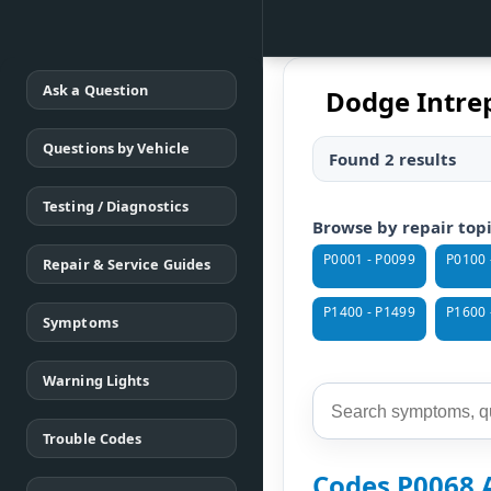
Ask a Question
Dodge Intrep
Questions by Vehicle
Found 2 results
Testing / Diagnostics
Browse by repair top
P0001 - P0099
P0100 
Repair & Service Guides
P1400 - P1499
P1600 
Symptoms
Warning Lights
Trouble Codes
Codes P0068 