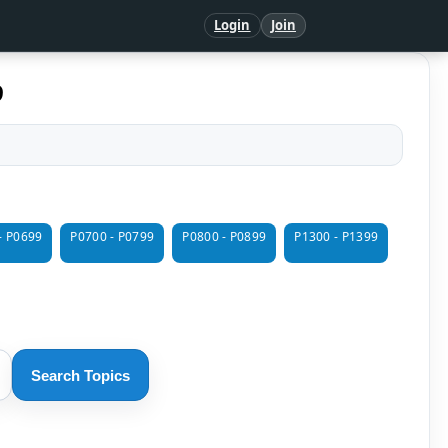
Login
Join
9
- P0699
P0700 - P0799
P0800 - P0899
P1300 - P1399
Search Topics