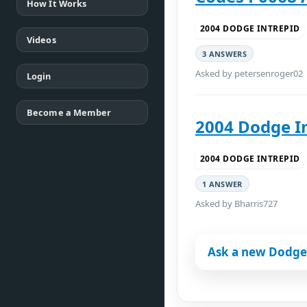
How It Works
2004 DODGE INTREPID
Videos
3 ANSWERS
Asked by petersenroger02
Login
Become a Member
2004 Dodge I
2004 DODGE INTREPID
1 ANSWER
Asked by Bharris727
Ask a new Dodge 