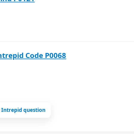
ntrepid Code P0068
Intrepid question