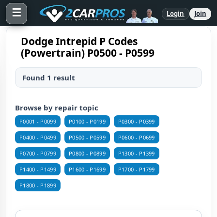
☰
Login
Join
Dodge Intrepid P Codes
(Powertrain) P0500 - P0599
Found 1 result
Browse by repair topic
P0001 - P0099
P0100 - P0199
P0300 - P0399
P0400 - P0499
P0500 - P0599
P0600 - P0699
P0700 - P0799
P0800 - P0899
P1300 - P1399
P1400 - P1499
P1600 - P1699
P1700 - P1799
P1800 - P1899