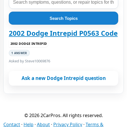
Search Topics
2002 Dodge Intrepid P0563 Code
2002 DODGE INTREPID
1 ANSWER
Asked by Steve10069876
Ask a new Dodge Intrepid question
© 2026 2CarPros. All rights reserved.
Contact
·
Help
·
About
·
Privacy Policy
·
Terms &