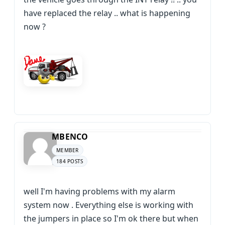
have replaced the relay .. what is happening
now ?
MBENCO
MEMBER
184 POSTS
well I'm having problems with my alarm
system now . Everything else is working with
the jumpers in place so I'm ok there but when