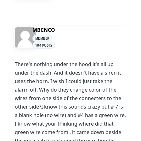
MBENCO
MEMBER
184 POSTS
There's nothing under the hood it's all up
under the dash. And it doesn't have a siren it
uses the horn. I wish I could just take the
alarm off. Why do they change color of the
wires from one side of the connecters to the
other side?I know this sounds crazy but # 7 is
a blank hole (no wire) and #4 has a green wire.
I know what your thinking where did that
green wire come from , it came down beside
the ign. switch and joined the wire bundle.