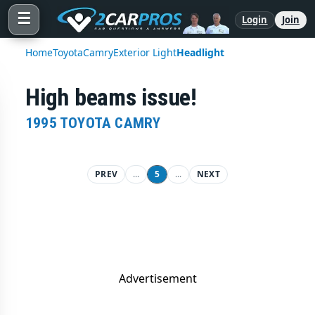
☰
Login
Join
Home
Toyota
Camry
Exterior Light
Headlight
High beams issue!
1995 TOYOTA CAMRY
PREV
...
5
...
NEXT
Advertisement