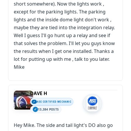
short somewhere). Now the lights work ,
except for the parking lights. The parking
lights and the inside dome light don't work ,
maybe they are tied into the integration relay.
Well I guess I'll go hunt up a relay and see if
that solves the problem. I'll let you guys know
the results when I get one installed. Thanks a
lot for putting up with me , talk to you later.
Mike
DAVE H
ASE CERTIFIED MECHANIC
13,384 POSTS
Hey Mike. The side and tail light's DO also go