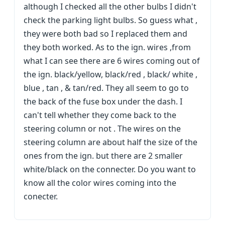
although I checked all the other bulbs I didn't
check the parking light bulbs. So guess what ,
they were both bad so I replaced them and
they both worked. As to the ign. wires ,from
what I can see there are 6 wires coming out of
the ign. black/yellow, black/red , black/ white ,
blue , tan , & tan/red. They all seem to go to
the back of the fuse box under the dash. I
can't tell whether they come back to the
steering column or not . The wires on the
steering column are about half the size of the
ones from the ign. but there are 2 smaller
white/black on the connecter. Do you want to
know all the color wires coming into the
conecter.