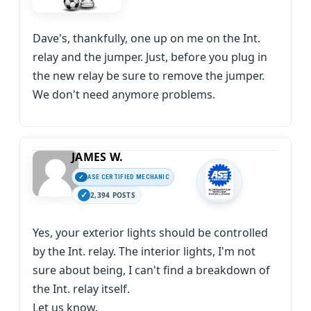
Dave's, thankfully, one up on me on the Int.
relay and the jumper. Just, before you plug in
the new relay be sure to remove the jumper.
We don't need anymore problems.
JAMES W.
ASE CERTIFIED MECHANIC
2,394 POSTS
Yes, your exterior lights should be controlled
by the Int. relay. The interior lights, I'm not
sure about being, I can't find a breakdown of
the Int. relay itself.
Let us know.