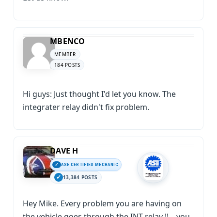
MBENCO
MEMBER
184 POSTS
Hi guys: Just thought I'd let you know. The
integrater relay didn't fix problem.
DAVE H
ASE CERTIFIED MECHANIC
13,384 POSTS
Hey Mike. Every problem you are having on
the vehicle goes through the INT relay !! .. you