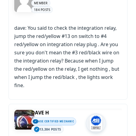
MEMBER
184 POSTS
dave: You said to check the integration relay,
jump the red/yellow #13 on switch to #4
red/yellow on integration relay plug . Are you
sure you don't mean the #3 red/black wire on
the integration relay? Because when I jump
the red/yellow on the relay, I get nothing , but
when I jump the red/black , the lights work
fine.
DAVE H
ASE CERTIFIED MECHANIC
13,384 POSTS