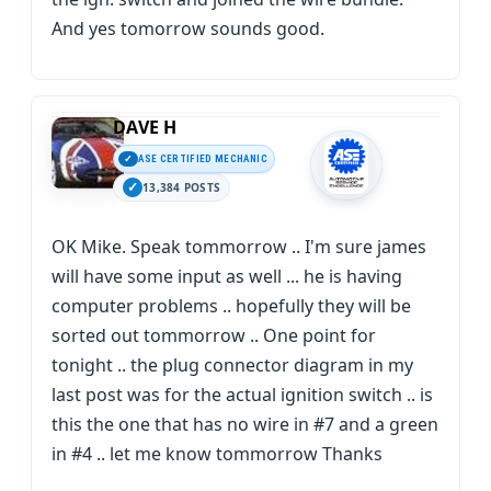
And yes tomorrow sounds good.
DAVE H
ASE CERTIFIED MECHANIC
13,384 POSTS
OK Mike. Speak tommorrow .. I'm sure james
will have some input as well ... he is having
computer problems .. hopefully they will be
sorted out tommorrow .. One point for
tonight .. the plug connector diagram in my
last post was for the actual ignition switch .. is
this the one that has no wire in #7 and a green
in #4 .. let me know tommorrow Thanks