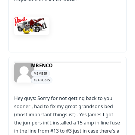
MBENCO
MEMBER
184 POSTS
Hey guys: Sorry for not getting back to you
sooner , had to fix my great grandsons bed
(most important things ist) . Yes James I got
the jumpers in( I installed a 15 amp in line fuse
in the line from #13 to #3 just in case there's a