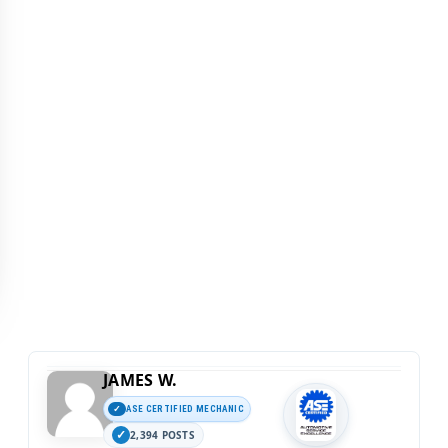
JAMES W.
ASE CERTIFIED MECHANIC
2,394 POSTS