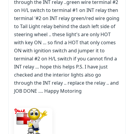
through the INT relay ..green wire terminal #2
on H/L switch to terminal #1 on INT relay then
terminal '#2 on INT relay green/red wire going
to Tail Light relay behind the dash left side of
steering wheel .. these light's are only HOT
with key ON ... so find a HOT that only comes
ON with ignition switch and jumper it to
terminal #2 on H/L switch if you cannot find a
INT relay ... hope this helps P.S. I have just
checked and the interior lights also go
through the INT relay .. replace the relay .. and
JOB DONE .... Happy Motoring