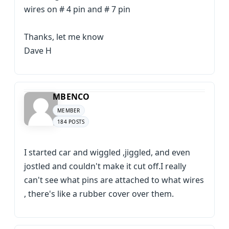
wires on # 4 pin and # 7 pin
Thanks, let me know
Dave H
MBENCO
MEMBER
184 POSTS
I started car and wiggled ,jiggled, and even
jostled and couldn't make it cut off.I really
can't see what pins are attached to what wires
, there's like a rubber cover over them.