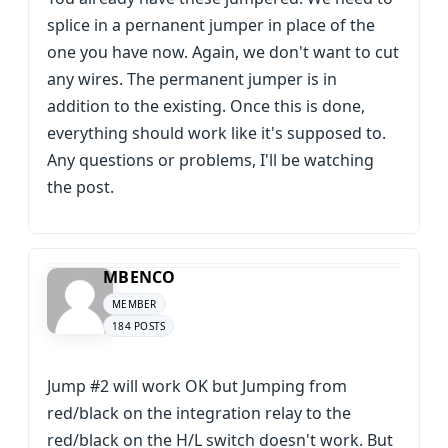
splice in a pernanent jumper in place of the
one you have now. Again, we don't want to cut
any wires. The permanent jumper is in
addition to the existing. Once this is done,
everything should work like it's supposed to.
Any questions or problems, I'll be watching
the post.
MBENCO
MEMBER
184 POSTS
Jump #2 will work OK but Jumping from
red/black on the integration relay to the
red/black on the H/L switch doesn't work. But