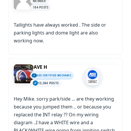
MEMBER
184 POSTS
Tailights have always worked . The side or
parking lights and dome light are also
working now.
DAVE H
ASE CERTIFIED MECHANIC
13,384 POSTS
Hey Mike. sorry park/side ... are they working
because you jumped them .. or because you
replaced the INT relay ?? On my wiring
diagram ..I have a WHITE wire and a
BLACK/WHITE wire going from ignition switch