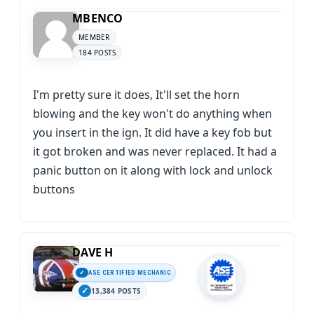
MBENCO
MEMBER
184 POSTS
I'm pretty sure it does, It'll set the horn
blowing and the key won't do anything when
you insert in the ign. It did have a key fob but
it got broken and was never replaced. It had a
panic button on it along with lock and unlock
buttons
DAVE H
ASE CERTIFIED MECHANIC
13,384 POSTS