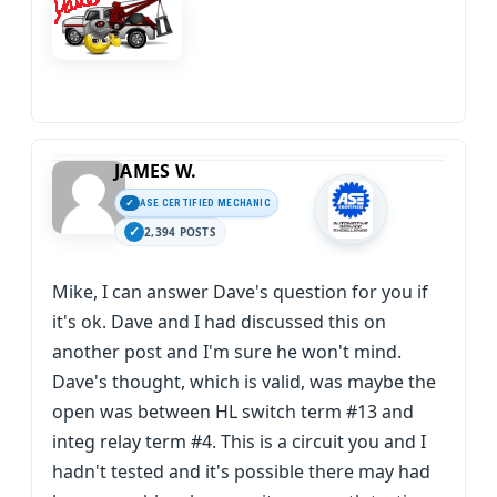
JAMES W.
ASE CERTIFIED MECHANIC
2,394 POSTS
Mike, I can answer Dave's question for you if
it's ok. Dave and I had discussed this on
another post and I'm sure he won't mind.
Dave's thought, which is valid, was maybe the
open was between HL switch term #13 and
integ relay term #4. This is a circuit you and I
hadn't tested and it's possible there may had