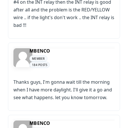
#4 on the INT relay then the INT relay is good
after all and the problem is the RED/YELLOW
wire .. if the light's don't work .. the INT relay is
bad !!!
MBENCO
MEMBER
184 POSTS
Thanks guys, I'm gonna wait till the morning
when I have more daylight. I'll give it a go and
see what happens. let you know tomorrow.
MBENCO