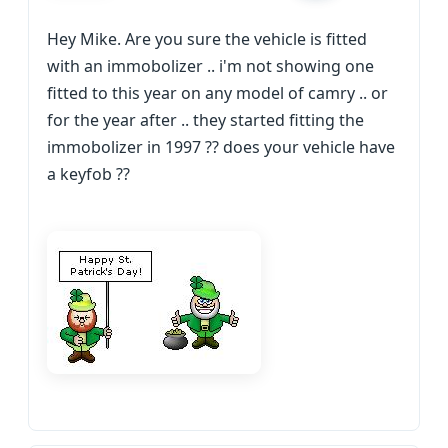
Hey Mike. Are you sure the vehicle is fitted
with an immobolizer .. i'm not showing one
fitted to this year on any model of camry .. or
for the year after .. they started fitting the
immobolizer in 1997 ?? does your vehicle have
a keyfob ??