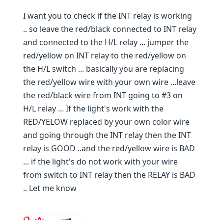
I want you to check if the INT relay is working
.. so leave the red/black connected to INT relay
and connected to the H/L relay ... jumper the
red/yellow on INT relay to the red/yellow on
the H/L switch ... basically you are replacing
the red/yellow wire with your own wire ...leave
the red/black wire from INT going to #3 on
H/L relay ... If the light's work with the
RED/YELOW replaced by your own color wire
and going through the INT relay then the INT
relay is GOOD ..and the red/yellow wire is BAD
... if the light's do not work with your wire
from switch to INT relay then the RELAY is BAD
.. Let me know