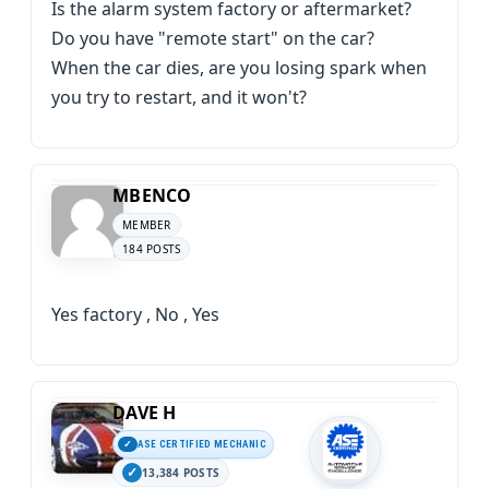
Is the alarm system factory or aftermarket?
Do you have "remote start" on the car?
When the car dies, are you losing spark when
you try to restart, and it won't?
MBENCO
MEMBER
184 POSTS
Yes factory , No , Yes
DAVE H
ASE CERTIFIED MECHANIC
13,384 POSTS