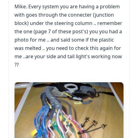
Mike. Every system you are having a problem
with goes through the connecter (junction
block) under the steering column .. remember
the one (page 7 of these post's) you you had a
photo for me .. and said some if the plastic
was melted .. you need to check this again for
me ..are your side and tail light's working now
??