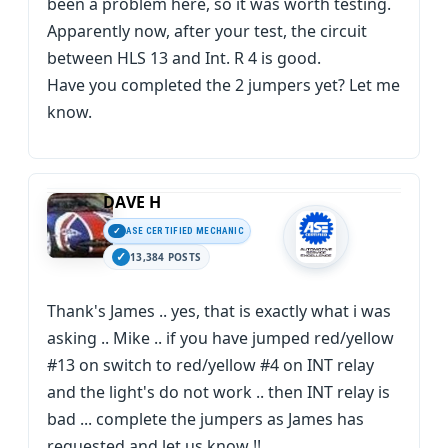
been a problem here, so it was worth testing.
Apparently now, after your test, the circuit
between HLS 13 and Int. R 4 is good.
Have you completed the 2 jumpers yet? Let me
know.
DAVE H
ASE CERTIFIED MECHANIC
13,384 POSTS
Thank's James .. yes, that is exactly what i was
asking .. Mike .. if you have jumped red/yellow
#13 on switch to red/yellow #4 on INT relay
and the light's do not work .. then INT relay is
bad ... complete the jumpers as James has
requested and let us know !!