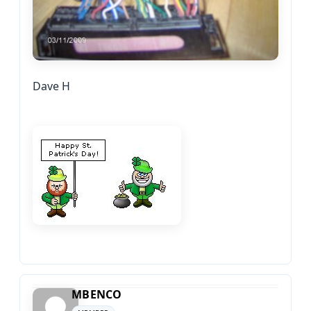
Dave H
MBENCO