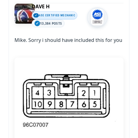
DAVE H
ASE CERTIFIED MECHANIC
13,384 POSTS
Mike. Sorry i should have included this for you