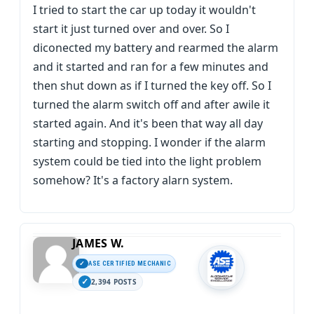
I tried to start the car up today it wouldn't
start it just turned over and over. So I
diconected my battery and rearmed the alarm
and it started and ran for a few minutes and
then shut down as if I turned the key off. So I
turned the alarm switch off and after awile it
started again. And it's been that way all day
starting and stopping. I wonder if the alarm
system could be tied into the light problem
somehow? It's a factory alarn system.
JAMES W.
ASE CERTIFIED MECHANIC
2,394 POSTS