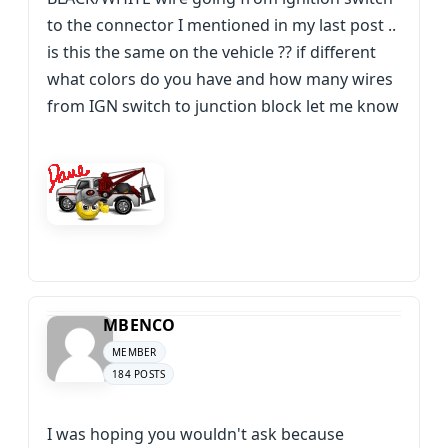
to the connector I mentioned in my last post ..
is this the same on the vehicle ?? if different
what colors do you have and how many wires
from IGN switch to junction block let me know
MBENCO
MEMBER
184 POSTS
I was hoping you wouldn't ask because