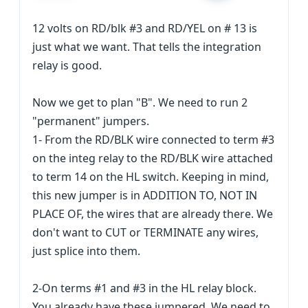
12 volts on RD/blk #3 and RD/YEL on # 13 is
just what we want. That tells the integration
relay is good.
Now we get to plan "B". We need to run 2
"permanent" jumpers.
1- From the RD/BLK wire connected to term #3
on the integ relay to the RD/BLK wire attached
to term 14 on the HL switch. Keeping in mind,
this new jumper is in ADDITION TO, NOT IN
PLACE OF, the wires that are already there. We
don't want to CUT or TERMINATE any wires,
just splice into them.
2-On terms #1 and #3 in the HL relay block.
You already have these jumpered. We need to