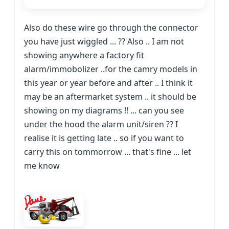
Also do these wire go through the connector
you have just wiggled ... ?? Also .. I am not
showing anywhere a factory fit
alarm/immobolizer ..for the camry models in
this year or year before and after .. I think it
may be an aftermarket system .. it should be
showing on my diagrams !! ... can you see
under the hood the alarm unit/siren ?? I
realise it is getting late .. so if you want to
carry this on tommorrow ... that's fine ... let
me know