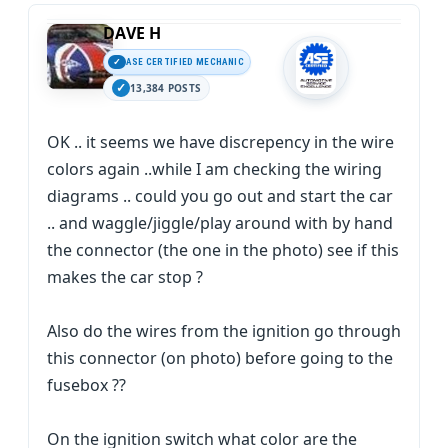
DAVE H
ASE CERTIFIED MECHANIC
13,384 POSTS
OK .. it seems we have discrepency in the wire
colors again ..while I am checking the wiring
diagrams .. could you go out and start the car
.. and waggle/jiggle/play around with by hand
the connector (the one in the photo) see if this
makes the car stop ?
Also do the wires from the ignition go through
this connector (on photo) before going to the
fusebox ??
On the ignition switch what color are the