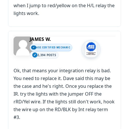
when I jump to red/yellow on the H/L relay the
lights work.
JAMES W.
ASE CERTIFIED MECHANIC
2,394 POSTS
Ok, that means your integration relay is bad.
You need to replace it. Dave said this may be
the case and he's right. Once you replace the
IR. try the lights with the jumper OFF the
rRD/Yel wire. If the lights still don't work, hook
the wire up on the RD/BLK by Int relay term
#3.