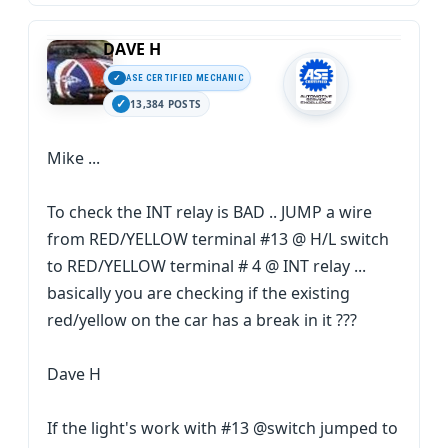
DAVE H
ASE CERTIFIED MECHANIC
13,384 POSTS
Mike ...
To check the INT relay is BAD .. JUMP a wire
from RED/YELLOW terminal #13 @ H/L switch
to RED/YELLOW terminal # 4 @ INT relay ...
basically you are checking if the existing
red/yellow on the car has a break in it ???
Dave H
If the light's work with #13 @switch jumped to