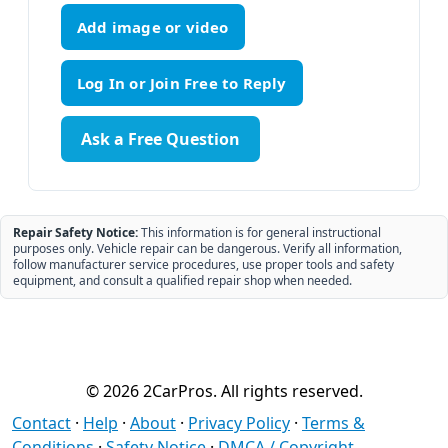
Add image or video
Ask a Free Question
Repair Safety Notice:
This information is for general instructional
purposes only. Vehicle repair can be dangerous. Verify all information,
follow manufacturer service procedures, use proper tools and safety
equipment, and consult a qualified repair shop when needed.
© 2026 2CarPros. All rights reserved.
Contact
·
Help
·
About
·
Privacy Policy
·
Terms &
Conditions
·
Safety Notice
·
DMCA / Copyright