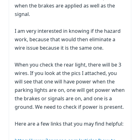
when the brakes are applied as well as the
signal.
I am very interested in knowing if the hazard
work, because that would then eliminate a
wire issue because it is the same one.
When you check the rear light, there will be 3
wires. If you look at the pics I attached, you
will see that one will have power when the
parking lights are on, one will get power when
the brakes or signals are on, and one is a
ground. We need to check if power is present.
Here are a few links that you may find helpful: