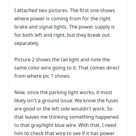
I attached two pictures. The first one shows
where power is coming from for the right
brake and signal lights. The power supply is
for both left and right, but they break out
separately.
Picture 2 shows the tail light and note the
same color wire going to it. That comes direct
from where pic 1 shows.
Now, since the parking light works, it most
likely isn't a ground issue. We know the fuses
are good or the left side wouldn't work. So
that leaves me thinking something happened
to that gray/light blue wire. With that, I need
him to check that wire to see if it has power