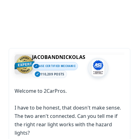
JACOBANDNICKOLAS
ASE CERTIFIED MECHANIC
110,209 POSTS
Welcome to 2CarPros.
I have to be honest, that doesn't make sense.
The two aren't connected. Can you tell me if
the right rear light works with the hazard
lights?