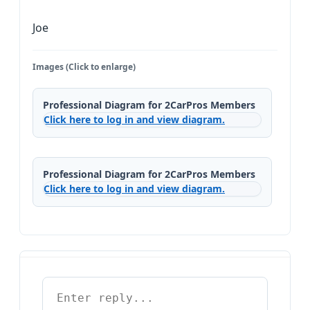
Joe
Images (Click to enlarge)
Professional Diagram for 2CarPros Members
Click here to log in and view diagram.
Professional Diagram for 2CarPros Members
Click here to log in and view diagram.