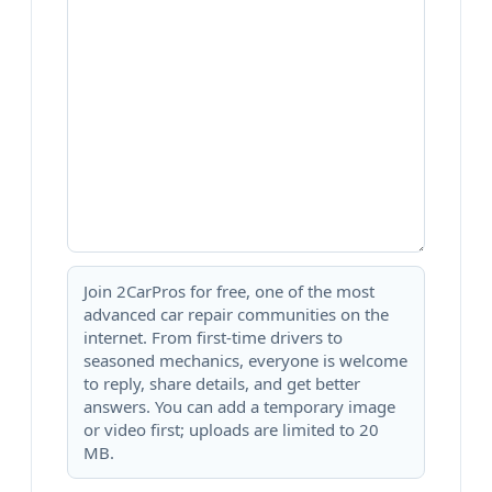
Join 2CarPros for free, one of the most
advanced car repair communities on the
internet. From first-time drivers to
seasoned mechanics, everyone is welcome
to reply, share details, and get better
answers. You can add a temporary image
or video first; uploads are limited to 20
MB.