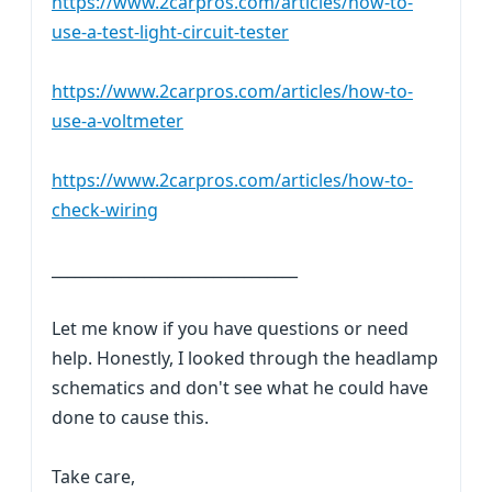
https://www.2carpros.com/articles/how-to-
use-a-test-light-circuit-tester
https://www.2carpros.com/articles/how-to-
use-a-voltmeter
https://www.2carpros.com/articles/how-to-
check-wiring
________________________________
Let me know if you have questions or need
help. Honestly, I looked through the headlamp
schematics and don't see what he could have
done to cause this.
Take care,