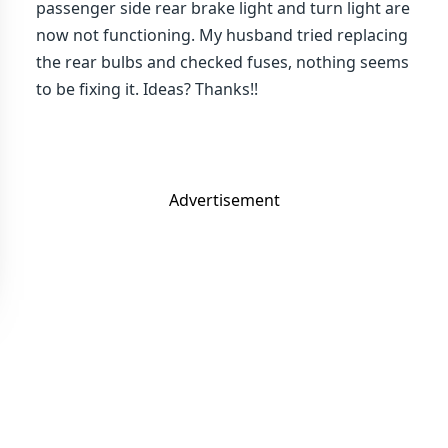
passenger side rear brake light and turn light are
now not functioning. My husband tried replacing
the rear bulbs and checked fuses, nothing seems
to be fixing it. Ideas? Thanks!!
Advertisement