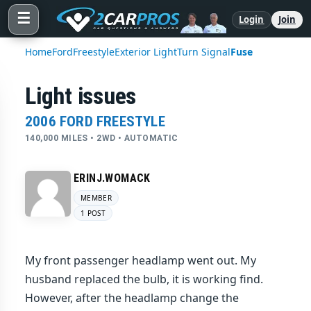
☰
Login
Join
Home
Ford
Freestyle
Exterior Light
Turn Signal
Fuse
Light issues
2006 FORD FREESTYLE
140,000 MILES • 2WD • AUTOMATIC
ERINJ.WOMACK
MEMBER
1 POST
My front passenger headlamp went out. My
husband replaced the bulb, it is working find.
However, after the headlamp change the