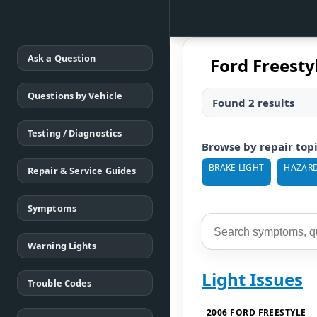
Ask a Question
Ford Freesty
Questions by Vehicle
Found 2 results
Testing / Diagnostics
Browse by repair top
BRAKE LIGHT
HAZARD
Repair & Service Guides
Symptoms
Warning Lights
Light Issues
Trouble Codes
2006 FORD FREESTYLE