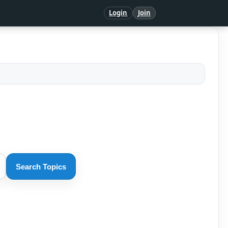
Login
Join
Search Topics