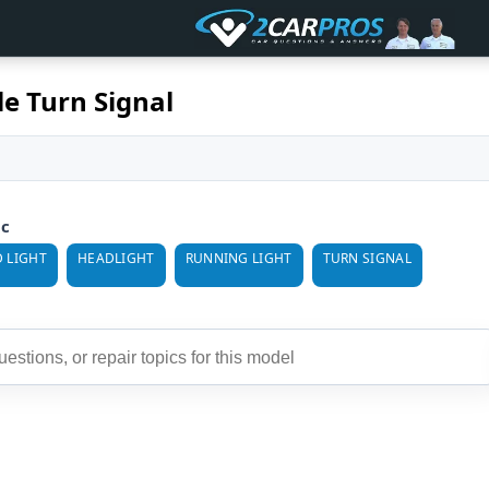
le Turn Signal
ic
 LIGHT
HEADLIGHT
RUNNING LIGHT
TURN SIGNAL