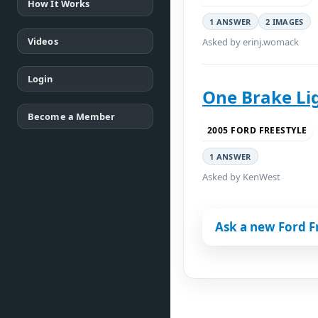
How It Works
1 ANSWER
2 IMAGES
Videos
Asked by erinj.womack
Login
One Brake Lig
Become a Member
2005 FORD FREESTYLE
1 ANSWER
Asked by KenWest
Ask a new Ford F