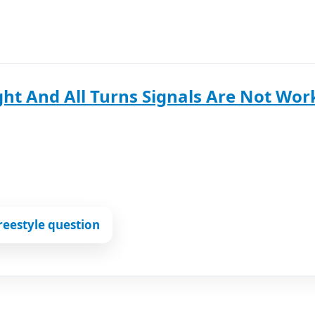
ht And All Turns Signals Are Not Wor
reestyle question