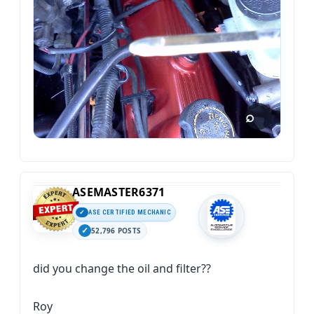
ASEMASTER6371
ASE CERTIFIED MECHANIC
52,796 POSTS
did you change the oil and filter??
Roy