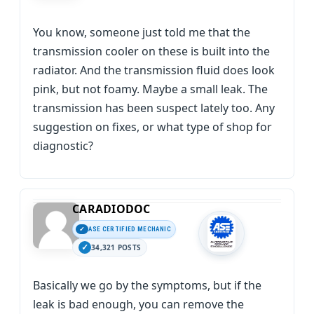
You know, someone just told me that the
transmission cooler on these is built into the
radiator. And the transmission fluid does look
pink, but not foamy. Maybe a small leak. The
transmission has been suspect lately too. Any
suggestion on fixes, or what type of shop for
diagnostic?
CARADIODOC
ASE CERTIFIED MECHANIC
34,321 POSTS
Basically we go by the symptoms, but if the
leak is bad enough, you can remove the