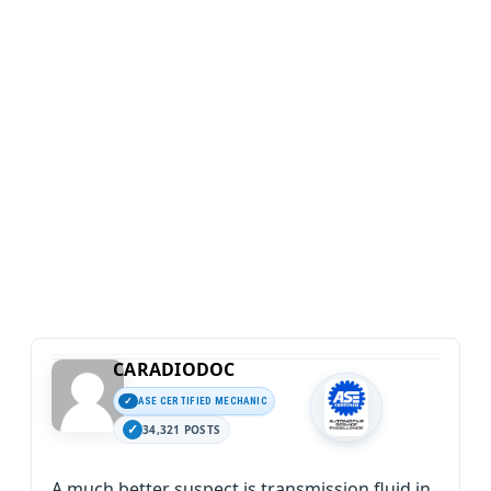
CARADIODOC
ASE CERTIFIED MECHANIC
34,321 POSTS
A much better suspect is transmission fluid in