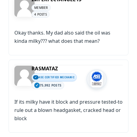
MEMBER
4 POSTS
Okay thanks. My dad also said the oil was
kinda milky??? what does that mean?
RASMATAZ
ASE CERTIFIED MECHANIC
75,992 POSTS
If its milky have it block and pressure tested-to
rule out a blown headgasket, cracked head or
block