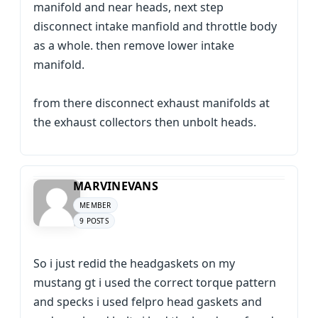
manifold and near heads, next step
disconnect intake manfiold and throttle body
as a whole. then remove lower intake
manifold.
from there disconnect exhaust manifolds at
the exhaust collectors then unbolt heads.
MARVINEVANS
MEMBER
9 POSTS
So i just redid the headgaskets on my
mustang gt i used the correct torque pattern
and specks i used felpro head gaskets and