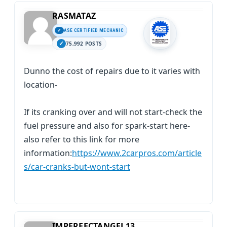
RASMATAZ
ASE CERTIFIED MECHANIC
75,992 POSTS
Dunno the cost of repairs due to it varies with
location-
If its cranking over and will not start-check the
fuel pressure and also for spark-start here-
also refer to this link for more
information:
https://www.2carpros.com/article
s/car-cranks-but-wont-start
IMPERFECTANGEL13