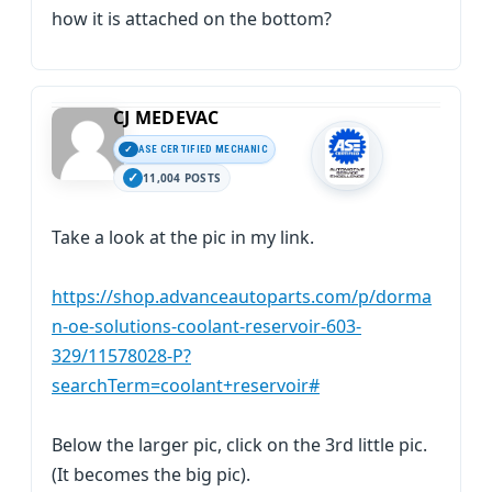
how it is attached on the bottom?
CJ MEDEVAC
ASE CERTIFIED MECHANIC
11,004 POSTS
Take a look at the pic in my link.
https://shop.advanceautoparts.com/p/dorma
n-oe-solutions-coolant-reservoir-603-
329/11578028-P?
searchTerm=coolant+reservoir#
Below the larger pic, click on the 3rd little pic.
(It becomes the big pic).