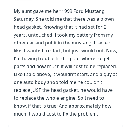
My aunt gave me her 1999 Ford Mustang
Saturday. She told me that there was a blown
head gasket. Knowing that it had set for 2
years, untouched, I took my battery from my
other car and put it in the mustang. It acted
like it wanted to start, but just would not. Now,
I'm having trouble finding out where to get
parts and how much it will cost to be replaced.
Like I said above, it wouldn't start, and a guy at
one auto body shop told me he couldn't
replace JUST the head gasket, he would have
to replace the whole engine. So I need to
know, if that is true; And approximately how
much it would cost to fix the problem.