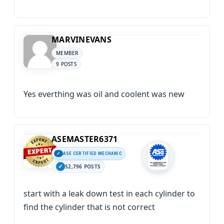
MARVINEVANS
MEMBER
9 POSTS
Yes everthing was oil and coolent was new
ASEMASTER6371
ASE CERTIFIED MECHANIC
52,796 POSTS
start with a leak down test in each cylinder to
find the cylinder that is not correct