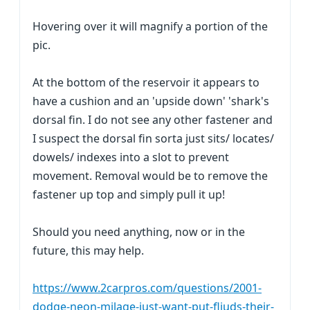
Hovering over it will magnify a portion of the
pic.
At the bottom of the reservoir it appears to
have a cushion and an 'upside down' 'shark's
dorsal fin. I do not see any other fastener and
I suspect the dorsal fin sorta just sits/ locates/
dowels/ indexes into a slot to prevent
movement. Removal would be to remove the
fastener up top and simply pull it up!
Should you need anything, now or in the
future, this may help.
https://www.2carpros.com/questions/2001-
dodge-neon-milage-just-want-put-fliuds-their-