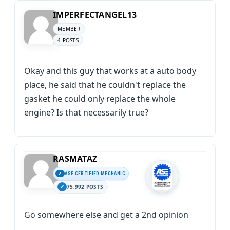
IMPERFECTANGEL13
MEMBER
4 POSTS
Okay and this guy that works at a auto body
place, he said that he couldn't replace the
gasket he could only replace the whole
engine? Is that necessarily true?
RASMATAZ
ASE CERTIFIED MECHANIC
75,992 POSTS
Go somewhere else and get a 2nd opinion