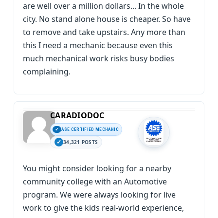
are well over a million dollars... In the whole
city. No stand alone house is cheaper. So have
to remove and take upstairs. Any more than
this I need a mechanic because even this
much mechanical work risks busy bodies
complaining.
CARADIODOC
ASE CERTIFIED MECHANIC
34,321 POSTS
You might consider looking for a nearby
community college with an Automotive
program. We were always looking for live
work to give the kids real-world experience,