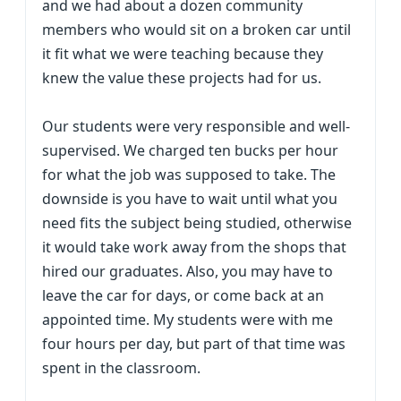
and we had about a dozen community
members who would sit on a broken car until
it fit what we were teaching because they
knew the value these projects had for us.
Our students were very responsible and well-
supervised. We charged ten bucks per hour
for what the job was supposed to take. The
downside is you have to wait until what you
need fits the subject being studied, otherwise
it would take work away from the shops that
hired our graduates. Also, you may have to
leave the car for days, or come back at an
appointed time. My students were with me
four hours per day, but part of that time was
spent in the classroom.