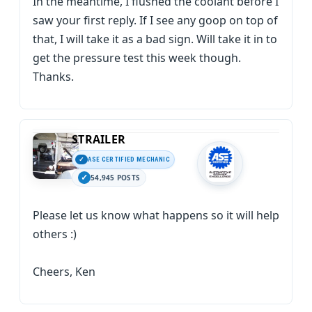
In the meantime, I flushed the coolant before I
saw your first reply. If I see any goop on top of
that, I will take it as a bad sign. Will take it in to
get the pressure test this week though.
Thanks.
STRAILER
ASE CERTIFIED MECHANIC
54,945 POSTS
Please let us know what happens so it will help
others :)
Cheers, Ken