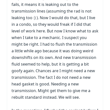
fails, it means it is leaking out to the
transmission lines (assuming the rad is not
leaking too :) ). Now I would do that, but I live
in a condo, so they would freak if I did that
level of work here. But now I know what to ask
when I take to a mechanic. I suspect you
might be right. I had to flush the transmission
a little while ago because it was doing weird
downshifts on its own. And new transmission
fluid seemed to help, but it is getting a bit
goofy again. Chances are I might need a new
transmission. The fact I do not need a new
head gasket is good. Needing a new
transmission. Might get them to give me a
rebuilt standard instead. We will see.