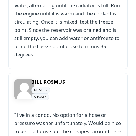
water, alternating until the radiator is full. Run
the engine until it is warm and the coolant is
circulating. Once it is mixed, test the freeze
point. Since the reservoir was drained and is
still empty, you can add water or antifreeze to
bring the freeze point close to minus 35
degrees.
BILL ROSMUS
MEMBER
5 POSTS
I live in a condo. No option for a hose or
pressure washer unfortunately. Would be nice
to be in a house but the cheapest around here