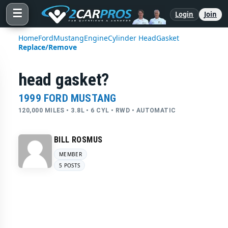
☰
Login
Join
Home
Ford
Mustang
Engine
Cylinder Head
Gasket
Replace/Remove
head gasket?
1999 FORD MUSTANG
120,000 MILES • 3.8L • 6 CYL • RWD • AUTOMATIC
BILL ROSMUS
MEMBER
5 POSTS