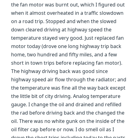
the fan motor was burnt out, which I figured out
when it almost overheated in a traffic slowdown
on a road trip. Stopped and when the slowed
down cleared driving at highway speed the
temperature stayed very good. Just replaced fan
motor today (drove one long highway trip back
home, two hundred and fifty miles, and a few
short in town trips before replacing fan motor).
The highway driving back was good since
highway speed air flow through the radiator; and
the temperature was fine all the way back except
the little bit of city driving. Analog temperature
gauge. I change the oil and drained and refilled
the rad before driving back and the changed the
oil. There was no white gunk on the inside of the
oil filter cap before or now. I do smell oil as I
drove the short trips including today to the parts