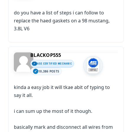
do you have a list of steps i can follow to
replace the haed gaskets on a 98 mustang,
3.8L V6
BLACKOP555
ASE CERTIFIED MECHANIC
10,386 POSTS
kinda a easy job it will tkae abit of typing to
say it all.
i can sum up the most of it though.
basically mark and disconnect all wires from