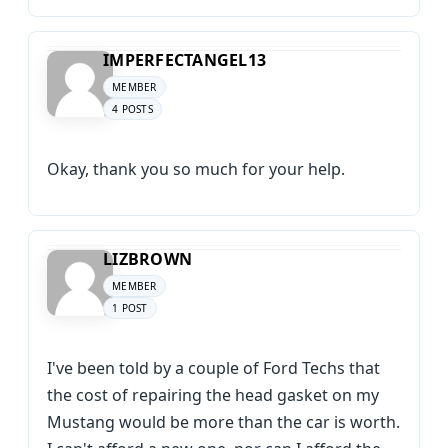
IMPERFECTANGEL13
MEMBER
4 POSTS
Okay, thank you so much for your help.
LIZBROWN
MEMBER
1 POST
I've been told by a couple of Ford Techs that
the cost of repairing the head gasket on my
Mustang would be more than the car is worth.