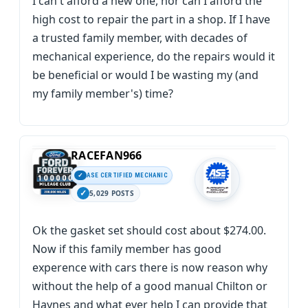
I can't afford a new one, nor can I afford the
high cost to repair the part in a shop. If I have
a trusted family member, with decades of
mechanical experience, do the repairs would it
be beneficial or would I be wasting my (and
my family member's) time?
RACEFAN966
ASE CERTIFIED MECHANIC
5,029 POSTS
Ok the gasket set should cost about $274.00.
Now if this family member has good
experence with cars there is now reason why
without the help of a good manual Chilton or
Haynes and what ever help I can provide that