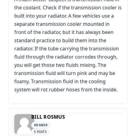
the coolant. Check if the transmission cooler is
built into your radiator. A few vehicles use a
separate transmission cooler mounted in
front of the radiator, but it has always been
standard practice to build them into the
radiator. If the tube carrying the transmission
fluid through the radiator corrodes through,
you will get those two fluids mixing. The
transmission fluid will turn pink and may be
foamy. Transmission fluid in the cooling
system will rot rubber hoses from the inside.
BILL ROSMUS
MEMBER
5 POSTS