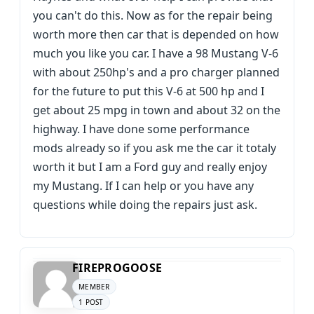
you can't do this. Now as for the repair being
worth more then car that is depended on how
much you like you car. I have a 98 Mustang V-6
with about 250hp's and a pro charger planned
for the future to put this V-6 at 500 hp and I
get about 25 mpg in town and about 32 on the
highway. I have done some performance
mods already so if you ask me the car it totaly
worth it but I am a Ford guy and really enjoy
my Mustang. If I can help or you have any
questions while doing the repairs just ask.
FIREPROGOOSE
MEMBER
1 POST