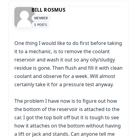
BILL ROSMUS
MEMBER
5 POSTS
One thing I would like to do first before taking
it to a mechanic, is to remove the coolant
reservoir and wash it out so any oily/sludgy
residue is gone. Then flush and fill it with clean
coolant and observe for a week. Will almost
certainly take it for a pressure test anyway.
The problem I have now is to figure out how
the bottom of the reservoir is attached to the
car. I got the top bolt off but it is tough to see
how it attaches on the bottom without having
a lift or jack and stands. Can anyone tell me