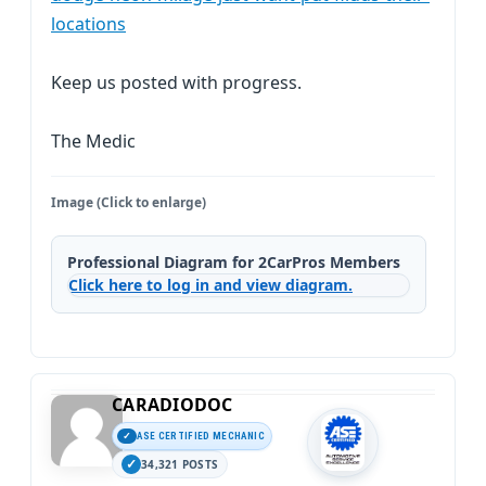
locations
Keep us posted with progress.
The Medic
Image (Click to enlarge)
Professional Diagram for 2CarPros Members
Click here to log in and view diagram.
CARADIODOC
ASE CERTIFIED MECHANIC
34,321 POSTS