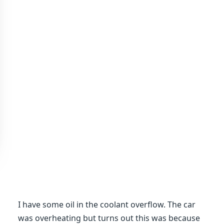
I have some oil in the coolant overflow. The car
was overheating but turns out this was because