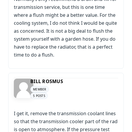
transmission service, but this is one time
where a flush might be a better value. For the
cooling system, I do not think I would be quite
as concerned. It is not a big deal to flush the
system yourself with a garden hose. If you do
have to replace the radiator, that is a perfect
time to do a flush.
BILL ROSMUS
MEMBER
5 POSTS
I get it, remove the transmission coolant lines
so that the transmission cooler part of the rad
is open to atmosphere. If the pressure test