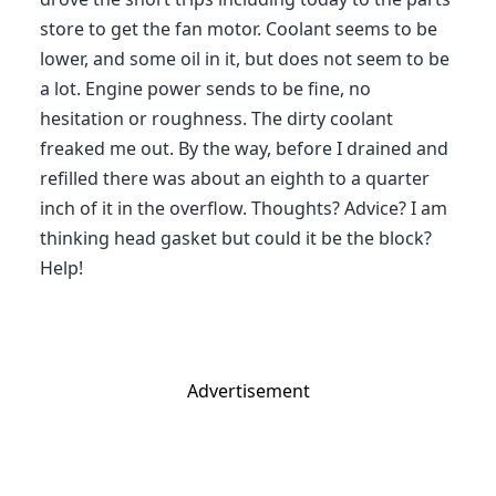
store to get the fan motor. Coolant seems to be
lower, and some oil in it, but does not seem to be
a lot. Engine power sends to be fine, no
hesitation or roughness. The dirty coolant
freaked me out. By the way, before I drained and
refilled there was about an eighth to a quarter
inch of it in the overflow. Thoughts? Advice? I am
thinking head gasket but could it be the block?
Help!
Advertisement