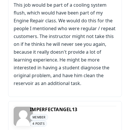
This job would be part of a cooling system
flush, which would have been part of my
Engine Repair class. We would do this for the
people I mentioned who were regular / repeat
customers. The instructor might not take this
on if he thinks he will never see you again,
because it really doesn't provide a lot of
learning experience. He might be more
interested in having a student diagnose the
original problem, and have him clean the
reservoir as an additional task.
IMPERFECTANGEL13
MEMBER
4 POSTS