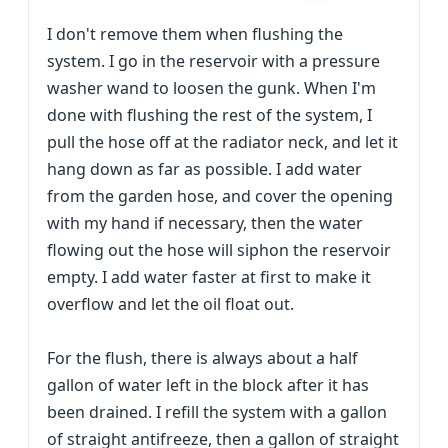
I don't remove them when flushing the
system. I go in the reservoir with a pressure
washer wand to loosen the gunk. When I'm
done with flushing the rest of the system, I
pull the hose off at the radiator neck, and let it
hang down as far as possible. I add water
from the garden hose, and cover the opening
with my hand if necessary, then the water
flowing out the hose will siphon the reservoir
empty. I add water faster at first to make it
overflow and let the oil float out.
For the flush, there is always about a half
gallon of water left in the block after it has
been drained. I refill the system with a gallon
of straight antifreeze, then a gallon of straight