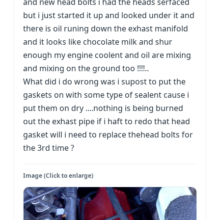
and new head bolts i had the heads serfaced
but i just started it up and looked under it and
there is oil runing down the exhast manifold
and it looks like chocolate milk and shur
enough my engine coolent and oil are mixing
and mixing on the ground too !!!!..
What did i do wrong was i supost to put the
gaskets on with some type of sealent cause i
put them on dry ....nothing is being burned
out the exhast pipe if i haft to redo that head
gasket will i need to replace thehead bolts for
the 3rd time ?
Image (Click to enlarge)