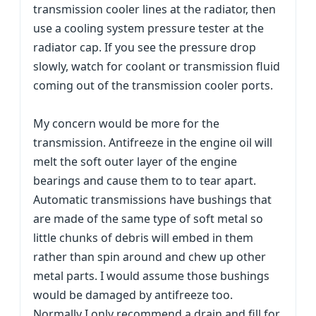
transmission cooler lines at the radiator, then
use a cooling system pressure tester at the
radiator cap. If you see the pressure drop
slowly, watch for coolant or transmission fluid
coming out of the transmission cooler ports.
My concern would be more for the
transmission. Antifreeze in the engine oil will
melt the soft outer layer of the engine
bearings and cause them to to tear apart.
Automatic transmissions have bushings that
are made of the same type of soft metal so
little chunks of debris will embed in them
rather than spin around and chew up other
metal parts. I would assume those bushings
would be damaged by antifreeze too.
Normally I only recommend a drain and fill for