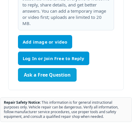
to reply, share details, and get better
answers. You can add a temporary image
or video first; uploads are limited to 20
MB.
Add image or video
Ask a Free Question
Repair Safety Notice:
This information is for general instructional
purposes only. Vehicle repair can be dangerous. Verify all information,
follow manufacturer service procedures, use proper tools and safety
equipment, and consult a qualified repair shop when needed.