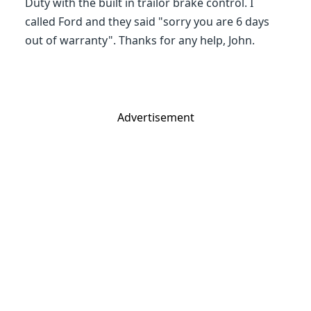
Duty with the built in trailor brake control. I
called Ford and they said "sorry you are 6 days
out of warranty". Thanks for any help, John.
Advertisement