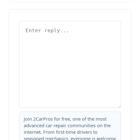
Join 2CarPros for free, one of the most
advanced car repair communities on the
internet. From first-time drivers to
seasoned mechanics, everyone is welcome