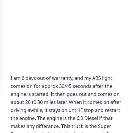
I am 6 days out of warranty, and my ABS light
comes on for approx 30/45 seconds after the
engine is started. It then goes out and comes on
about 20 t0 30 miles later. When it comes on after
driving awhile, it stays on untill I stop and restart
the engine. The engine is the 6.0 Diesel if that
makes any differance. This truck is the Super