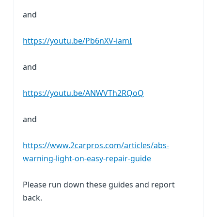
and
https://youtu.be/Pb6nXV-iamI
and
https://youtu.be/ANWVTh2RQoQ
and
https://www.2carpros.com/articles/abs-
warning-light-on-easy-repair-guide
Please run down these guides and report
back.