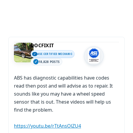
DOCFIXIT
ASE CERTIFIED MECHANIC
18,828 POSTS
ABS has diagnostic capabilities have codes
read then post and will advise as to repair. It
sounds like you may have a wheel speed
sensor that is out. These videos will help us
find the problem.
https://youtu.be/rTtAnsOlZU4