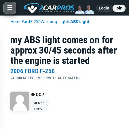
☰
Login
Join
Home
Ford
F-250
Warning Lights
ABS Light
my ABS light comes on for
approx 30/45 seconds after
the engine is started
2006 FORD F-250
24,000 MILES • V8 • 2WD • AUTOMATIC
REQC7
MEMBER
1 POST