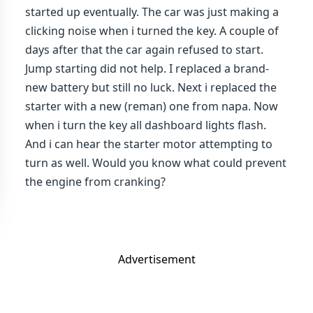
started up eventually. The car was just making a
clicking noise when i turned the key. A couple of
days after that the car again refused to start.
Jump starting did not help. I replaced a brand-
new battery but still no luck. Next i replaced the
starter with a new (reman) one from napa. Now
when i turn the key all dashboard lights flash.
And i can hear the starter motor attempting to
turn as well. Would you know what could prevent
the engine from cranking?
Advertisement