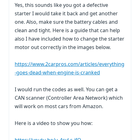
Yes, this sounds like you got a defective
starter I would take it back and get another
one. Also, make sure the battery cables and
clean and tight. Here is a guide that can help
also I have included how to change the starter
motor out correctly in the images below.
https://www.2carpros.com/articles/everything
-goes-dead-when-engine-is-cranked
I would run the codes as well. You can get a
CAN scanner (Controller Area Network) which
will work on most cars from Amazon.
Here is a video to show you how: