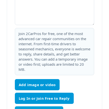
Join 2CarPros for free, one of the most
advanced car repair communities on the
internet. From first-time drivers to
seasoned mechanics, everyone is welcome
to reply, share details, and get better
answers. You can add a temporary image
or video first; uploads are limited to 20
MB.
Add image or video