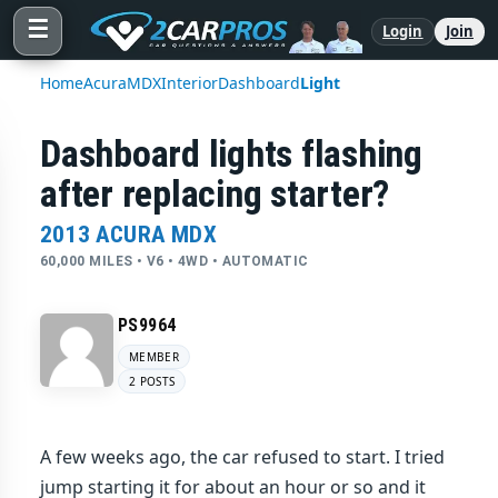
☰
Login
Join
Home
Acura
MDX
Interior
Dashboard
Light
Dashboard lights flashing
after replacing starter?
2013 ACURA MDX
60,000 MILES • V6 • 4WD • AUTOMATIC
PS9964
MEMBER
2 POSTS
A few weeks ago, the car refused to start. I tried
jump starting it for about an hour or so and it