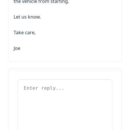
the vehicle from starting.
Let us know.
Take care,
Joe