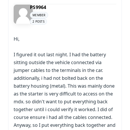
PS9964
MEMBER
2 POSTS
Hi,
I figured it out last night. I had the battery
sitting outside the vehicle connected via
jumper cables to the terminals in the car.
additionally, i had not bolted back on the
battery housing (metal). This was mainly done
as the starter is very difficult to access on the
mdx. so didn't want to put everything back
together until i could verify it worked. I did of
course ensure i had all the cables connected.
Anyway, so I put everything back together and