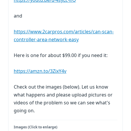
https://youtu.be/u-4syLc-ifQ
and
https://www.2carpros.com/articles/can-scan-
controller-area-network-easy
Here is one for about $99.00 if you need it:
https://amzn.to/3ZixY4v
Check out the images (below). Let us know
what happens and please upload pictures or
videos of the problem so we can see what's
going on.
Images (Click to enlarge)