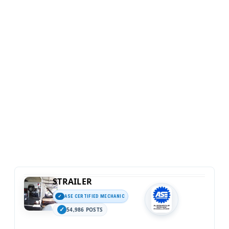
STRAILER
ASE CERTIFIED MECHANIC
54,986 POSTS