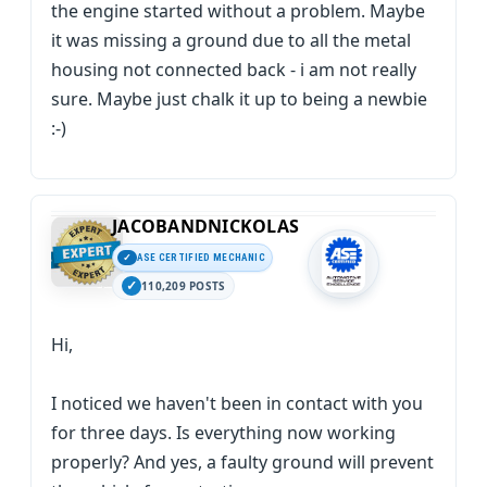
the engine started without a problem. Maybe
it was missing a ground due to all the metal
housing not connected back - i am not really
sure. Maybe just chalk it up to being a newbie
:-)
JACOBANDNICKOLAS
ASE CERTIFIED MECHANIC
110,209 POSTS
Hi,
I noticed we haven't been in contact with you
for three days. Is everything now working
properly? And yes, a faulty ground will prevent