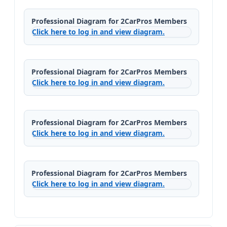
Professional Diagram for 2CarPros Members
Click here to log in and view diagram.
Professional Diagram for 2CarPros Members
Click here to log in and view diagram.
Professional Diagram for 2CarPros Members
Click here to log in and view diagram.
Professional Diagram for 2CarPros Members
Click here to log in and view diagram.