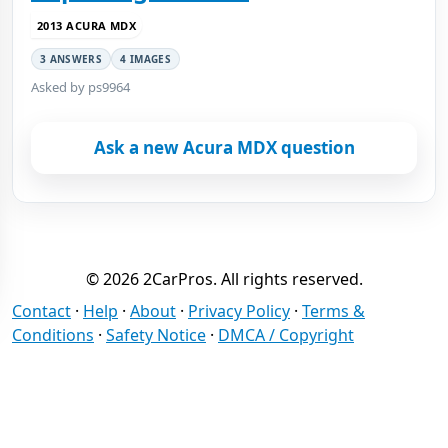
2013 ACURA MDX
3 ANSWERS
4 IMAGES
Asked by ps9964
Ask a new Acura MDX question
© 2026 2CarPros. All rights reserved.
Contact
·
Help
·
About
·
Privacy Policy
·
Terms &
Conditions
·
Safety Notice
·
DMCA / Copyright