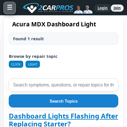
☰
Login
Join
Acura MDX Dashboard Light
Found 1 result
Browse by repair topic
CLICK
LIGHT
Search Topics
Dashboard Lights Flashing After
Replacing Starter?