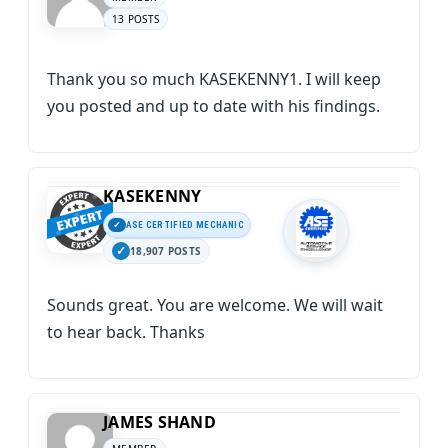
13 POSTS
Thank you so much KASEKENNY1. I will keep
you posted and up to date with his findings.
KASEKENNY
ASE CERTIFIED MECHANIC
18,907 POSTS
Sounds great. You are welcome. We will wait
to hear back. Thanks
JAMES SHAND