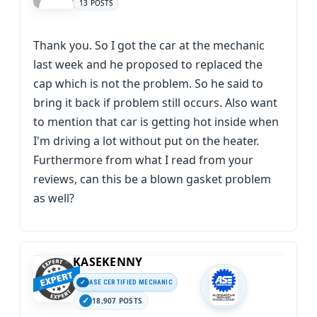
13 POSTS
Thank you. So I got the car at the mechanic
last week and he proposed to replaced the
cap which is not the problem. So he said to
bring it back if problem still occurs. Also want
to mention that car is getting hot inside when
I'm driving a lot without put on the heater.
Furthermore from what I read from your
reviews, can this be a blown gasket problem
as well?
KASEKENNY
ASE CERTIFIED MECHANIC
18,907 POSTS