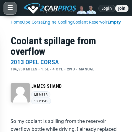
☰
Login
Join
Home
Opel
Corsa
Engine Cooling
Coolant Reservoir
Empty
Coolant spillage from
overflow
2013 OPEL CORSA
106,350 MILES • 1.6L • 4 CYL • 2WD • MANUAL
JAMES SHAND
MEMBER
13 POSTS
So my coolant is spilling from the reservoir
overflow bottle while driving. I already replaced