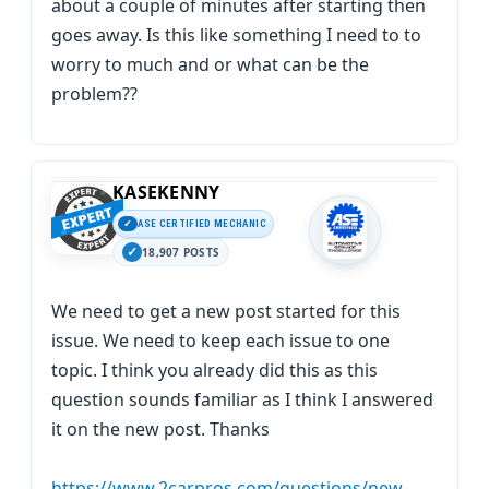
about a couple of minutes after starting then
goes away. Is this like something I need to to
worry to much and or what can be the
problem??
KASEKENNY
ASE CERTIFIED MECHANIC
18,907 POSTS
We need to get a new post started for this
issue. We need to keep each issue to one
topic. I think you already did this as this
question sounds familiar as I think I answered
it on the new post. Thanks
https://www.2carpros.com/questions/new