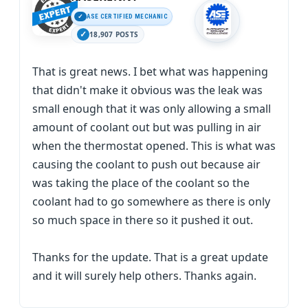
ASE CERTIFIED MECHANIC
18,907 POSTS
That is great news. I bet what was happening
that didn't make it obvious was the leak was
small enough that it was only allowing a small
amount of coolant out but was pulling in air
when the thermostat opened. This is what was
causing the coolant to push out because air
was taking the place of the coolant so the
coolant had to go somewhere as there is only
so much space in there so it pushed it out.
Thanks for the update. That is a great update
and it will surely help others. Thanks again.