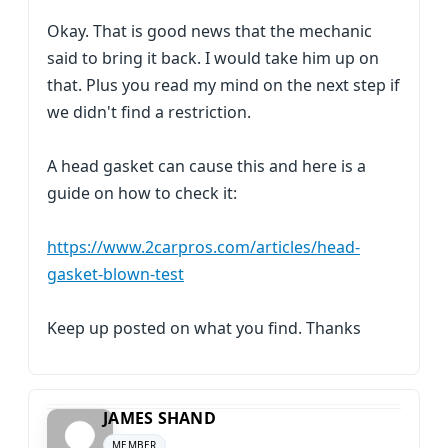
Okay. That is good news that the mechanic
said to bring it back. I would take him up on
that. Plus you read my mind on the next step if
we didn't find a restriction.
A head gasket can cause this and here is a
guide on how to check it:
https://www.2carpros.com/articles/head-
gasket-blown-test
Keep up posted on what you find. Thanks
JAMES SHAND
MEMBER