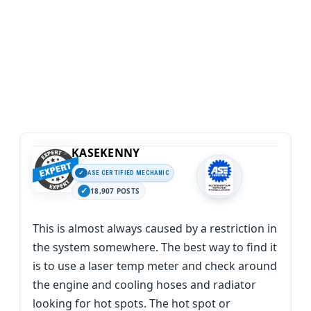
KASEKENNY
ASE CERTIFIED MECHANIC
18,907 POSTS
This is almost always caused by a restriction in
the system somewhere. The best way to find it
is to use a laser temp meter and check around
the engine and cooling hoses and radiator
looking for hot spots. The hot spot or