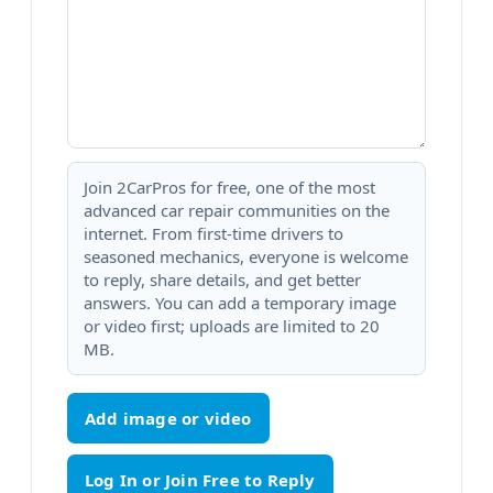
Join 2CarPros for free, one of the most
advanced car repair communities on the
internet. From first-time drivers to
seasoned mechanics, everyone is welcome
to reply, share details, and get better
answers. You can add a temporary image
or video first; uploads are limited to 20
MB.
Add image or video