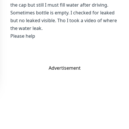
the cap but still I must fill water after driving.
Sometimes bottle is empty. I checked for leaked
but no leaked visible. Tho I took a video of where
the water leak.
Please help
Advertisement