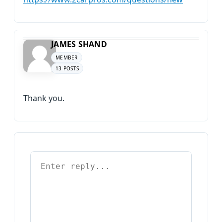
JAMES SHAND
MEMBER
13 POSTS
Thank you.