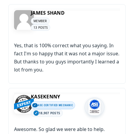
JAMES SHAND
MEMBER
13 POSTS
Yes, that is 100% correct what you saying. In
fact I'm so happy that it was not a major issue.
But thanks to you guys importantly I learned a
lot from you.
KASEKENNY
ASE CERTIFIED MECHANIC
18,907 POSTS
Awesome. So glad we were able to help.