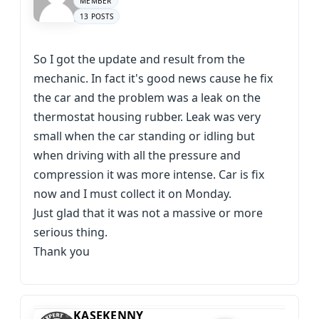
MEMBER
13 POSTS
So I got the update and result from the
mechanic. In fact it's good news cause he fix
the car and the problem was a leak on the
thermostat housing rubber. Leak was very
small when the car standing or idling but
when driving with all the pressure and
compression it was more intense. Car is fix
now and I must collect it on Monday.
Just glad that it was not a massive or more
serious thing.
Thank you
KASEKENNY