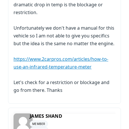
dramatic drop in temp is the blockage or
restriction.
Unfortunately we don't have a manual for this
vehicle so I am not able to give you specifics
but the idea is the same no matter the engine.
https://www.2carpros.com/articles/how-to-
use-an-infrared-temperature-meter
Let's check for a restriction or blockage and
go from there. Thanks
JAMES SHAND
MEMBER