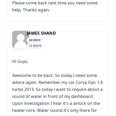
Please come back next time you need some
help. Thanks again.
JAMES SHAND
MEMBER
13 POSTS
Hi Guys,
Awesome to be back. So today I need some
advice again. Remember my car Corsa Opc 1.6
turbo 2013. So today i want to require about a
sound of water in front of my dashboard.
Upon investigation I hear it's a airlock on the
heater core. Water sound it's only there for